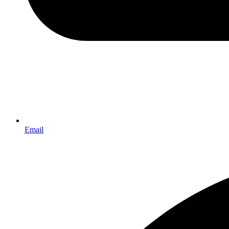
Email