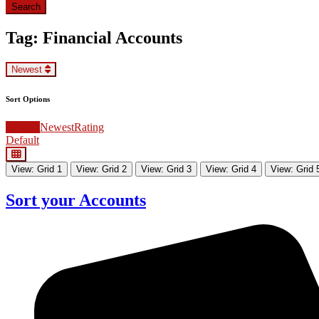
Search
Search
Tag: Financial Accounts
Newest
Sort Options
Newest
Newest
Rating
Default
View: Grid 1
View: Grid 2
View: Grid 3
View: Grid 4
View: Grid 
Sort your Accounts