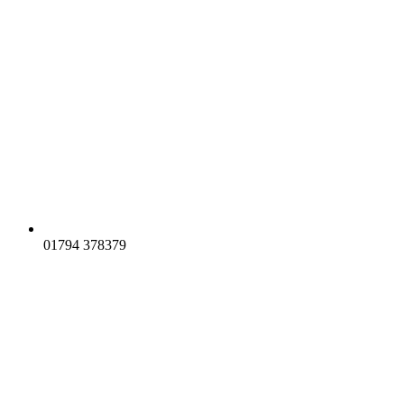
01794 378379