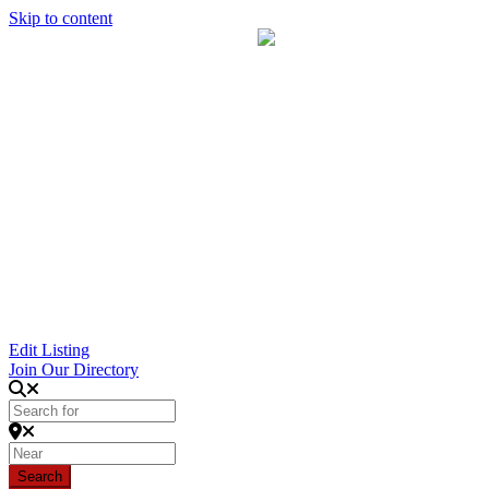
Skip to content
Edit Listing
Join Our Directory
Search for
Near
Search
Search