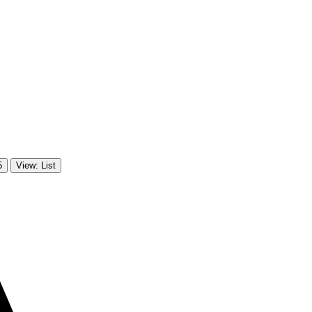
5
View: List