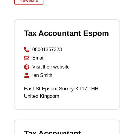
Newest
Tax Accountant Espom
08001357323
Email
Visit their website
Ian Smith
East St Epsom Surrey KT17 1HH
United Kingdom
Tax Accountant