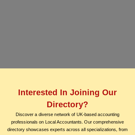
Interested In Joining Our
Directory?
Discover a diverse network of UK-based accounting
professionals on Local Accountants. Our comprehensive
directory showcases experts across all specializations, from