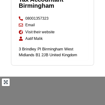
Birmingham
08001357323
Email
Visit their website
Aatif Malik
3 Brindley Pl Birmingham West
Midlands B1 2JB United Kingdom