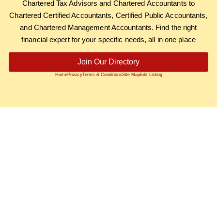
Chartered Tax Advisors and Chartered Accountants to
Chartered Certified Accountants, Certified Public Accountants,
and Chartered Management Accountants. Find the right
financial expert for your specific needs, all in one place
Join Our Directory
Home
Privacy
Terms & Conditions
Site Map
Edit Listing