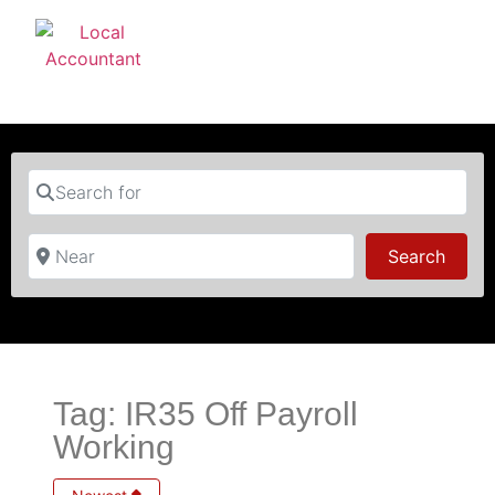
Search for
Near
Searc
Search
Tag: IR35 Off Payroll
Working