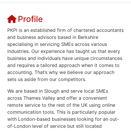
Profile
PKPI is an established firm of chartered accountants
and business advisors based in Berkshire
specialising in servicing SMEs across various
industries. Our
experience
has taught us that every
business and individuals have unique circumstances
and requires a tailored approach when it comes to
accounting. That’s why we believe our approach
sets us aside from our competitors.
We are based in Slough and serve local SMEs
across Thames Valley and offer a convenient
remote service to the rest of the UK using online
communication tools. This is particularly popular
with London-based businesses looking for an out-
of-London level of service but still located