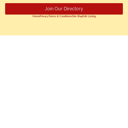
Join Our Directory
Home
Privacy
Terms & Conditions
Site Map
Edit Listing