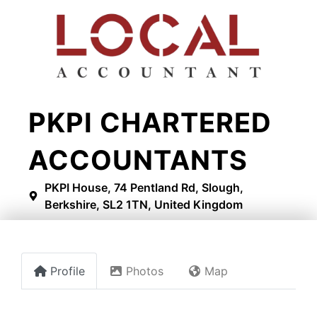
​PKPI CHARTERED
ACCOUNTANTS
PKPI House, 74 Pentland Rd, Slough,
Berkshire, SL2 1TN, United Kingdom
Profile
Photos
Map