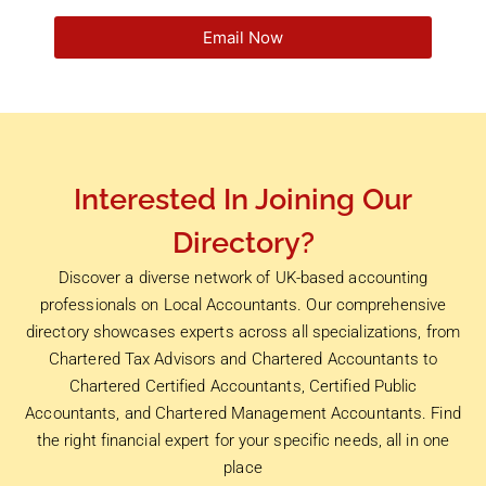
Email Now
Interested In Joining Our
Directory?
Discover a diverse network of UK-based accounting
professionals on Local Accountants. Our comprehensive
directory showcases experts across all specializations, from
Chartered Tax Advisors and Chartered Accountants to
Chartered Certified Accountants, Certified Public
Accountants, and Chartered Management Accountants. Find
the right financial expert for your specific needs, all in one
place