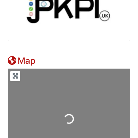
Map
Loading...