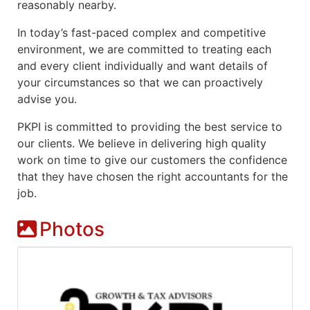
reasonably nearby.
In today’s fast-paced complex and competitive
environment, we are
committed to treating each
and every client
individually and want details of
your circumstances so that we can proactively
advise you.
PKPI is committed to providing the best service to
our clients. We believe in delivering high quality
work on time to give our customers the confidence
that they have chosen the right accountants for the
job.
Photos