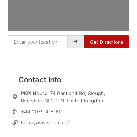
Enter your location
Get Directions
Contact Info
PKPI House, 74 Pentland Rd, Slough,
Berkshire, SL2 1TN, United Kingdom
+44 2079 418160
https://www.pkpi.uk/