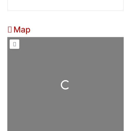
Map
Loading...