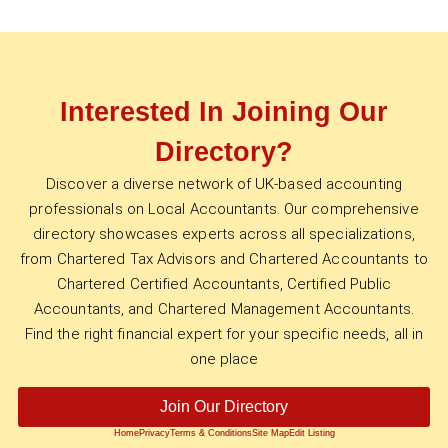
Interested In Joining Our
Directory?
Discover a diverse network of UK-based accounting
professionals on Local Accountants. Our comprehensive
directory showcases experts across all specializations,
from Chartered Tax Advisors and Chartered Accountants to
Chartered Certified Accountants, Certified Public
Accountants, and Chartered Management Accountants.
Find the right financial expert for your specific needs, all in
one place
Join Our Directory
Home
Privacy
Terms & Conditions
Site Map
Edit Listing