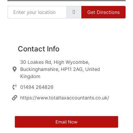
Enter your location
Get Directions
Contact Info
30 Loakes Rd, High Wycombe,
Buckinghamshire, HP11 2AG, United
Kingdom
01494 264826
https://www.totaltaxaccountants.co.uk/
Email Now