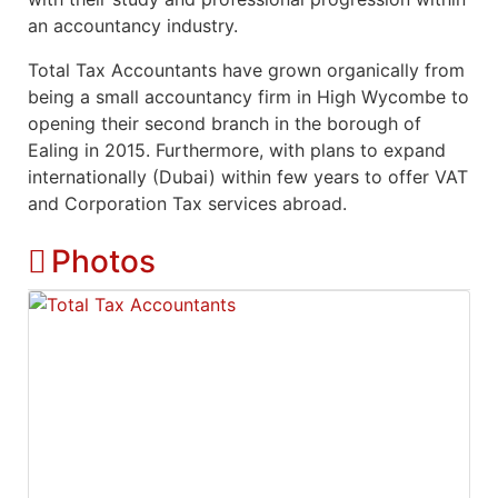
an accountancy industry.
Total Tax Accountants have grown organically from
being a small accountancy firm in High Wycombe to
opening their second branch in the borough of
Ealing in 2015. Furthermore, with plans to expand
internationally (Dubai) within few years to offer VAT
and Corporation Tax services abroad.
Photos