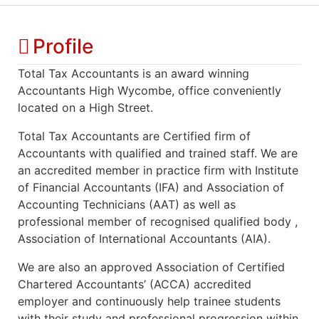
Profile
Total Tax Accountants is an award winning
Accountants High Wycombe, office conveniently
located on a High Street.
Total Tax Accountants are Certified firm of
Accountants with qualified and trained staff. We are
an accredited member in practice firm with Institute
of Financial Accountants (IFA) and Association of
Accounting Technicians (AAT) as well as
professional member of recognised qualified body ,
Association of International Accountants (AIA).
We are also an approved Association of Certified
Chartered Accountants’ (ACCA) accredited
employer and continuously help trainee students
with their study and professional progression within