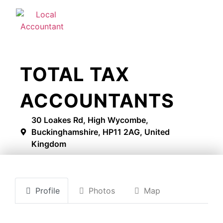
TOTAL TAX
ACCOUNTANTS
30 Loakes Rd, High Wycombe,
Buckinghamshire, HP11 2AG, United
Kingdom
Profile
Photos
Map