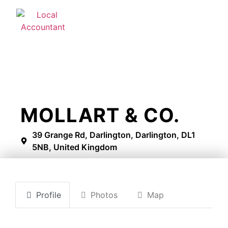
MOLLART & CO.
39 Grange Rd, Darlington, Darlington, DL1
5NB, United Kingdom
Profile
Photos
Map