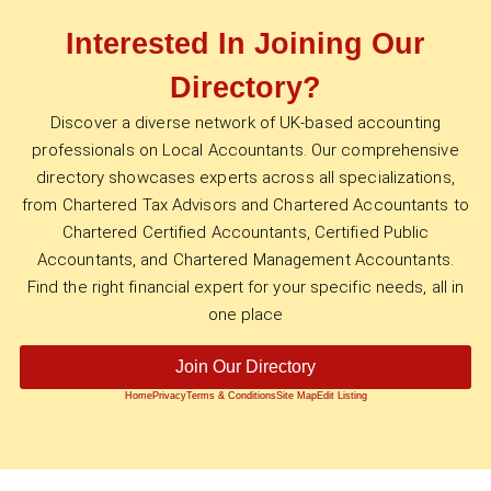
Interested In Joining Our
Directory?
Discover a diverse network of UK-based accounting
professionals on Local Accountants. Our comprehensive
directory showcases experts across all specializations,
from Chartered Tax Advisors and Chartered Accountants to
Chartered Certified Accountants, Certified Public
Accountants, and Chartered Management Accountants.
Find the right financial expert for your specific needs, all in
one place
Join Our Directory
Home
Privacy
Terms & Conditions
Site Map
Edit Listing