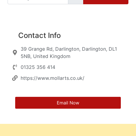
Contact Info
39 Grange Rd, Darlington, Darlington, DL1
5NB, United Kingdom
01325 356 414
https://www.mollarts.co.uk/
Email Now