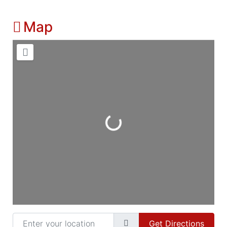
Map
Loading...
Enter your location
Get Directions