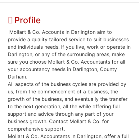
Profile
Mollart & Co. Accounts in Darlington aim to
provide a quality tailored service to suit businesses
and individuals needs. If you live, work or operate in
Darlington, or any of the surrounding areas, make
sure you choose Mollart & Co. Accountants for all
your accountancy needs in Darlington, County
Durham.
All aspects of the business cycles are provided by
us, from the commencement of a business, the
growth of the business, and eventually the transfer
to the next generation, all the while offering full
support and advice through any part of your
business growth. Contact Mollart & Co. for
comprehensive support.
Mollart & Co. Accountants in Darlington, offer a full