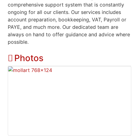
comprehensive support system that is constantly
ongoing for all our clients. Our services includes
account preparation, bookkeeping, VAT, Payroll or
PAYE, and much more. Our dedicated team are
always on hand to offer guidance and advice where
possible.
Photos