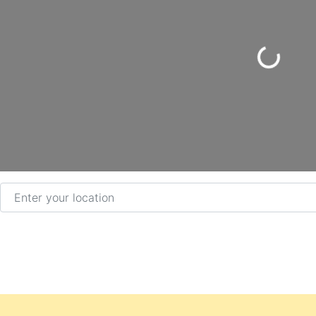
Loading...
Enter your location