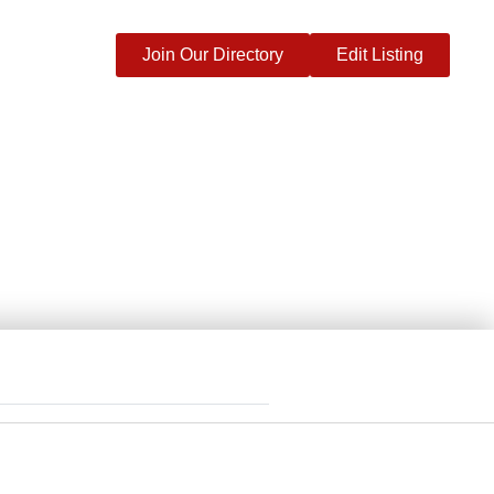
Join Our Directory
Edit Listing