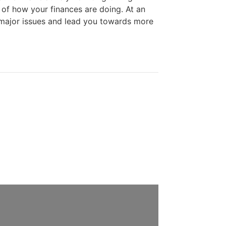
 of how your finances are doing. At an
 major issues and lead you towards more