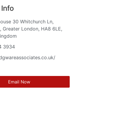
Info
house 30 Whitchurch Ln,
, Greater London, HA8 6LE,
Kingdom
4 3934
edgwareassociates.co.uk/
Email Now