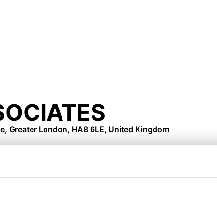
SOCIATES
re, Greater London, HA8 6LE, United Kingdom