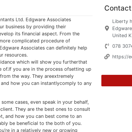
Contact 
ntants Ltd. Edgware Associates
Liberty 
ur business by providing their
Edgware
velop its financial aspect. From the
United 
 more complicated procedure of
078 307
Edgware Associates can definitely help
r resources.
https://
uidance which will show you furtherthat
of.If you are in the process ofsetting up
from the way. They areextremely
 and how you can instantlycomply to any
n some cases, even speak in your behalf,
lient. They are the best ones to consult
 not, and how you can best come to an
bly be beneficial to the both of you.
u’re in a relatively new or growing