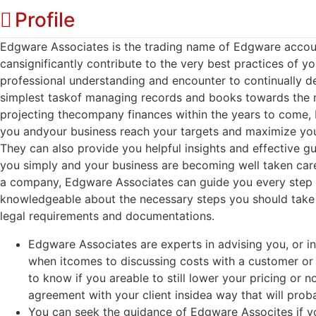
Profile
Edgware Associates is the trading name of Edgware accou
cansignificantly contribute to the very best practices of yo
professional understanding and encounter to continually de
simplest taskof managing records and books towards the
projecting thecompany finances within the years to come, 
you andyour business reach your targets and maximize you
They can also provide you helpful insights and effective g
you simply and your business are becoming well taken care 
a company, Edgware Associates can guide you every step 
knowledgeable about the necessary steps you should take
legal requirements and documentations.
Edgware Associates are experts in advising you, or i
when itcomes to discussing costs with a customer or c
to know if you areable to still lower your pricing or
agreement with your client insidea way that will proba
You can seek the guidance of Edgware Assocites if yo