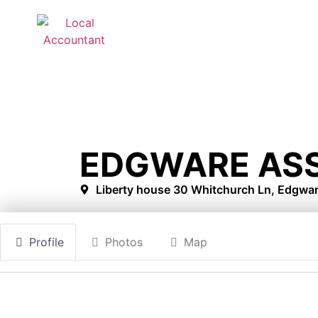
EDGWARE AS
Liberty house 30 Whitchurch Ln, Edgwa
Profile
Photos
Map