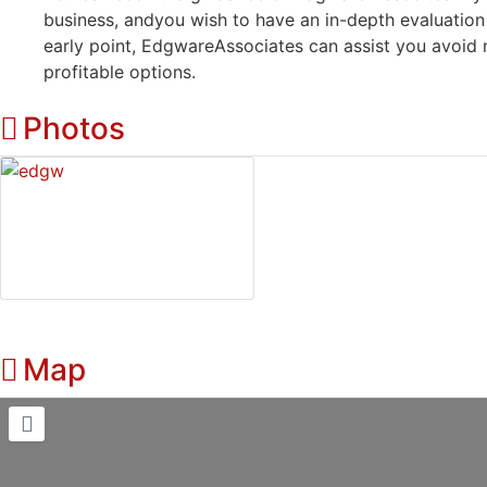
business, andyou wish to have an in-depth evaluation
early point, EdgwareAssociates can assist you avoid
profitable options.
Photos
Map