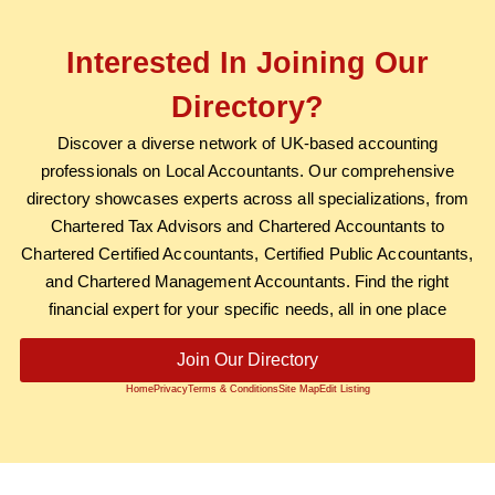
Interested In Joining Our
Directory?
Discover a diverse network of UK-based accounting
professionals on Local Accountants. Our comprehensive
directory showcases experts across all specializations, from
Chartered Tax Advisors and Chartered Accountants to
Chartered Certified Accountants, Certified Public Accountants,
and Chartered Management Accountants. Find the right
financial expert for your specific needs, all in one place
Join Our Directory
Home
Privacy
Terms & Conditions
Site Map
Edit Listing