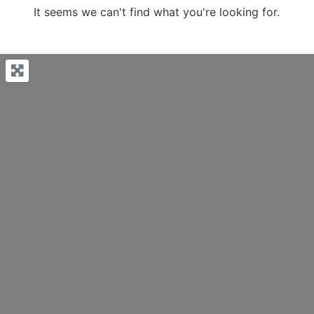
It seems we can't find what you're looking for.