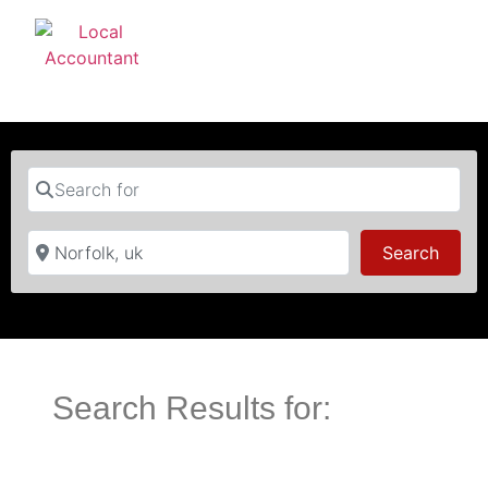
Search for
Near
Searc
Search
Search Results for: