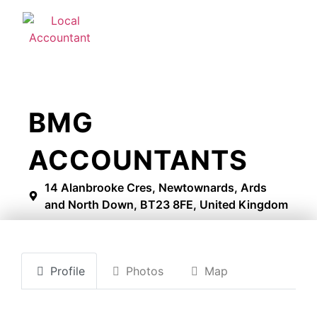
BMG
ACCOUNTANTS
14 Alanbrooke Cres, Newtownards, Ards
and North Down, BT23 8FE, United Kingdom
Profile
Photos
Map