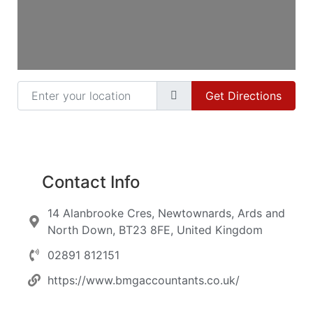
Enter your location
Get Directions
Contact Info
14 Alanbrooke Cres, Newtownards, Ards and
North Down, BT23 8FE, United Kingdom
02891 812151
https://www.bmgaccountants.co.uk/