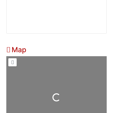
Map
Loading...