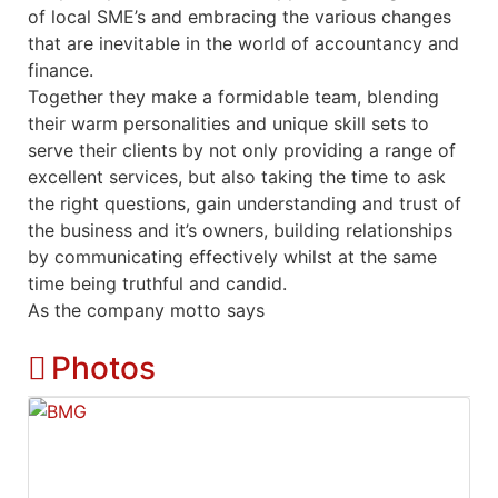
of local SME’s and embracing the various changes
that are inevitable in the world of accountancy and
finance.
Together they make a formidable team, blending
their warm personalities and unique skill sets to
serve their clients by not only providing a range of
excellent services, but also taking the time to ask
the right questions, gain understanding and trust of
the business and it’s owners, building relationships
by communicating effectively whilst at the same
time being truthful and candid.
As the company motto says
Photos