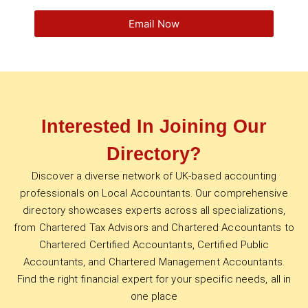
Email Now
Interested In Joining Our
Directory?
Discover a diverse network of UK-based accounting
professionals on Local Accountants. Our comprehensive
directory showcases experts across all specializations,
from Chartered Tax Advisors and Chartered Accountants to
Chartered Certified Accountants, Certified Public
Accountants, and Chartered Management Accountants.
Find the right financial expert for your specific needs, all in
one place