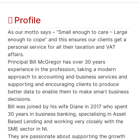
Profile
As our motto says – “Small enough to care – Large
enough to cope” and this ensures our clients get a
personal service for all their taxation and VAT
affairs.
Principal Bill McGregor has over 30 years
experience in the profession, taking a modern
approach to accounting and business services and
supporting and encouraging clients to produce
better data to enable them to make smart business
decisions.
Bill was joined by his wife Diane in 2017 who spent
30 years in business banking, specialising in Asset
Based Lending and working very closely with the
SME sector in NI.
They are passionate about supporting the growth