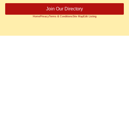
Join Our Directory
Home
Privacy
Terms & Conditions
Site Map
Edit Listing