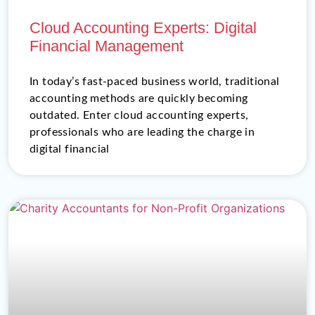
Cloud Accounting Experts: Digital
Financial Management
In today’s fast-paced business world, traditional
accounting methods are quickly becoming
outdated. Enter cloud accounting experts,
professionals who are leading the charge in
digital financial