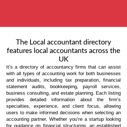
The Local accountant directory
features local accountants across the
UK
It’s a directory of accountancy firms that can assist
with all types of accounting work for both businesses
and individuals, including tax preparation, financial
statement audits,
bookkeeping
, payroll services,
business consulting, and estate planning. Each listing
provides detailed information about the firm’s
specialties, experience, and client focus, allowing
users to make informed decisions when selecting an
accounting partner. Whether you’re a startup looking
for guidance on financial structuring, an established