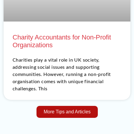
Charity Accountants for Non-Profit
Organizations
Charities play a vital role in UK society,
addressing social issues and supporting
communities. However, running a non-profit
organisation comes with unique financial
challenges. This
More Tips and Articles