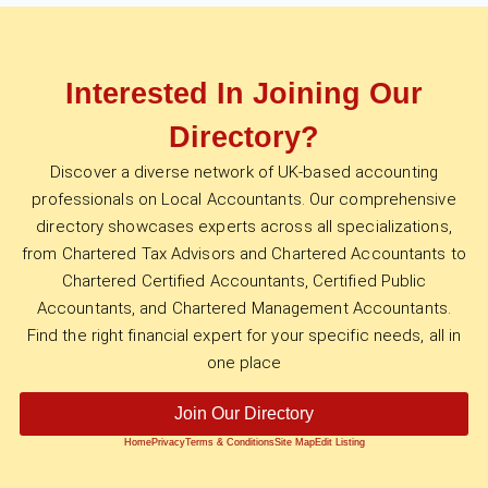
Interested In Joining Our
Directory?
Discover a diverse network of UK-based accounting
professionals on Local Accountants. Our comprehensive
directory showcases experts across all specializations,
from Chartered Tax Advisors and Chartered Accountants to
Chartered Certified Accountants, Certified Public
Accountants, and Chartered Management Accountants.
Find the right financial expert for your specific needs, all in
one place
Join Our Directory
Home
Privacy
Terms & Conditions
Site Map
Edit Listing