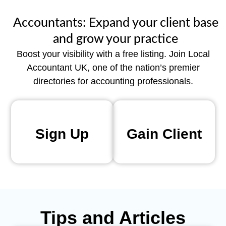
Accountants: Expand your client base
and grow your practice
Boost your visibility with a free listing. Join Local
Accountant UK, one of the nation’s premier
directories for accounting professionals.
Sign Up
Gain Client
Tips and Articles