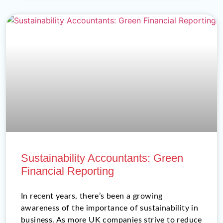
Sustainability Accountants: Green
Financial Reporting
In recent years, there’s been a growing
awareness of the importance of sustainability in
business. As more UK companies strive to reduce