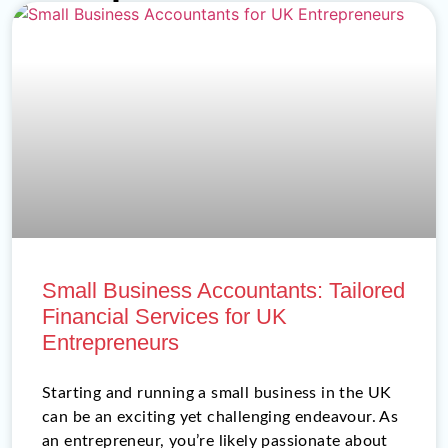
Small Business Accountants: Tailored
Financial Services for UK
Entrepreneurs
Starting and running a small business in the UK
can be an exciting yet challenging endeavour. As
an entrepreneur, you’re likely passionate about