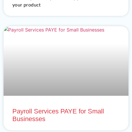
your product
Payroll Services PAYE for Small
Businesses