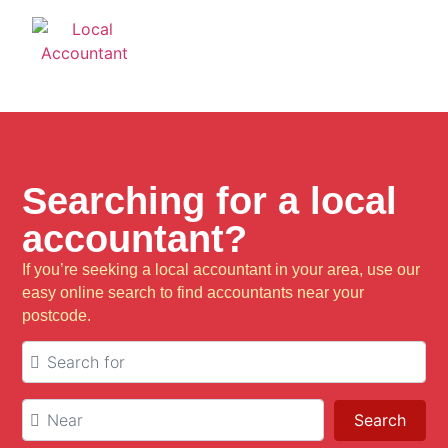
Searching for a local
accountant?
If you’re seeking a local accountant in your area, use our
easy online search to find accountants near your
postcode.
Search for
Near
Sear
Search