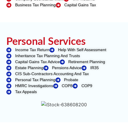
Business Tax Planning
Capital Gains Tax
Personal Services
Income Tax Return
Help With Self Assessment
Inheritance Tax Planning And Trusts
Capital Gains Tax Advice
Retirement Planning
Estate Planning
Pensions Advice
IR35
CIS Sub-Contractors Accounting And Tax
Personal Tax Planning
Probate
HMRC Investigations
COP8
COP9
Tax Appeals