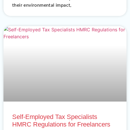
their environmental impact,
Self-Employed Tax Specialists
HMRC Regulations for Freelancers