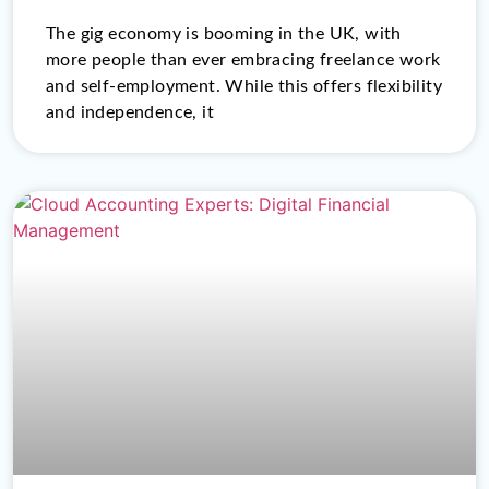
The gig economy is booming in the UK, with
more people than ever embracing freelance work
and self-employment. While this offers flexibility
and independence, it