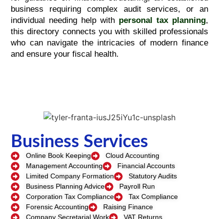
business requiring complex audit services, or an
individual needing help with
personal tax planning
,
this directory connects you with skilled professionals
who can navigate the intricacies of modern finance
and ensure your fiscal health.
Business Services
Online Book Keeping
Cloud Accounting
Management Accounting
Financial Accounts
Limited Company Formation
Statutory Audits
Business Planning Advice
Payroll Run
Corporation Tax Compliance
Tax Compliance
Forensic Accounting
Raising Finance
Company Secretarial Work
VAT Returns