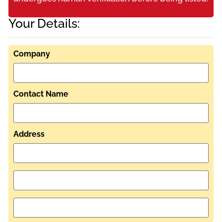
Your Details:
Company
Contact Name
Address