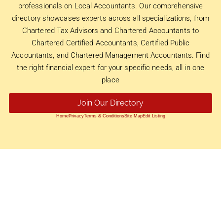
professionals on Local Accountants. Our comprehensive
directory showcases experts across all specializations, from
Chartered Tax Advisors and Chartered Accountants to
Chartered Certified Accountants, Certified Public
Accountants, and Chartered Management Accountants. Find
the right financial expert for your specific needs, all in one
place
Join Our Directory
Home
Privacy
Terms & Conditions
Site Map
Edit Listing