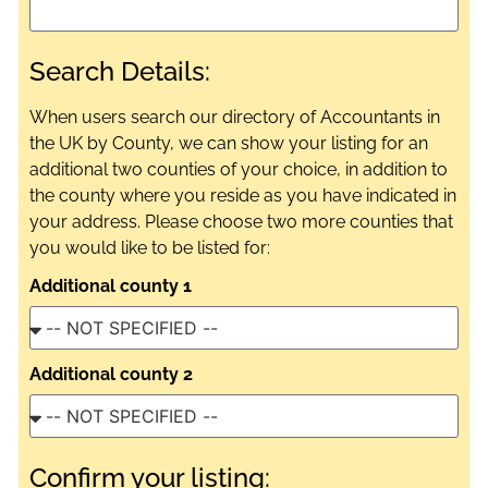
Search Details:
When users search our directory of Accountants in
the UK by County, we can show your listing for an
additional two counties of your choice, in addition to
the county where you reside as you have indicated in
your address. Please choose two more counties that
you would like to be listed for:
Additional county 1
Additional county 2
Confirm your listing: