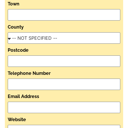
Town
County
Postcode
Telephone Number
Email Address
Website