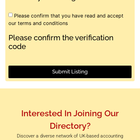
Please confirm that you have read and accept
our terms and conditions
Please confirm the verification
code
Submit Listing
Interested In Joining Our
Directory?
Discover a diverse network of UK-based accounting