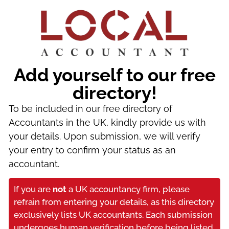
Add yourself to our free
directory!
To be included in our free directory of
Accountants in the UK, kindly provide us with
your details. Upon submission, we will verify
your entry to confirm your status as an
accountant.
If you are
not
a UK accountancy firm, please
refrain from entering your details, as this directory
exclusively lists UK accountants. Each submission
undergoes human verification before being listed.