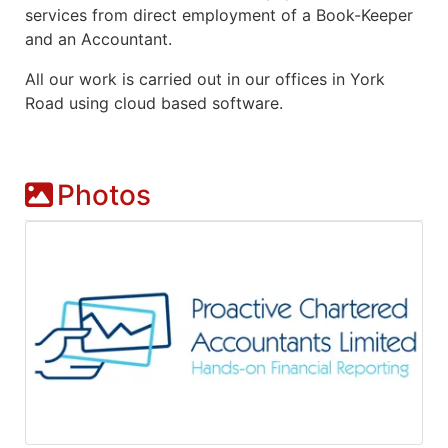
services from direct employment of a Book-Keeper
and an Accountant.
All our work is carried out in our offices in York
Road using cloud based software.
Photos