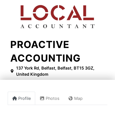
PROACTIVE
ACCOUNTING
137 York Rd, Belfast, Belfast, BT15 3GZ,
United Kingdom
Profile
Photos
Map