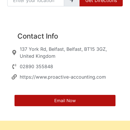
Get Directions
Contact Info
137 York Rd, Belfast, Belfast, BT15 3GZ,
United Kingdom
02890 355848
https://www.proactive-accounting.com
Email Now