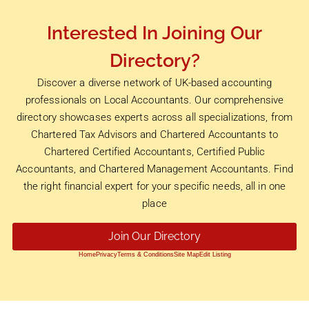
Interested In Joining Our
Directory?
Discover a diverse network of UK-based accounting
professionals on Local Accountants. Our comprehensive
directory showcases experts across all specializations, from
Chartered Tax Advisors and Chartered Accountants to
Chartered Certified Accountants, Certified Public
Accountants, and Chartered Management Accountants. Find
the right financial expert for your specific needs, all in one
place
Join Our Directory
Home
Privacy
Terms & Conditions
Site Map
Edit Listing