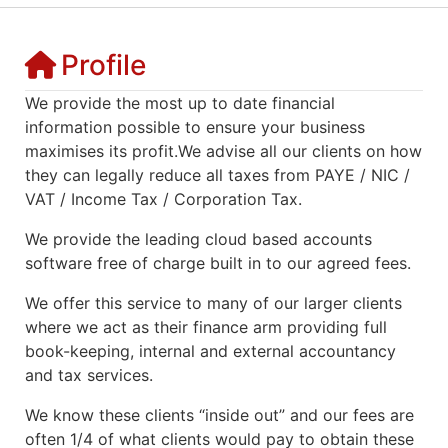
Profile
We provide the most up to date financial
information possible to ensure your business
maximises its profit.We advise all our clients on how
they can legally reduce all taxes from PAYE / NIC /
VAT / Income Tax / Corporation Tax.
We provide the leading cloud based accounts
software free of charge built in to our agreed fees.
We offer this service to many of our larger clients
where we act as their finance arm providing full
book-keeping, internal and external accountancy
and tax services.
We know these clients “inside out” and our fees are
often 1/4 of what clients would pay to obtain these