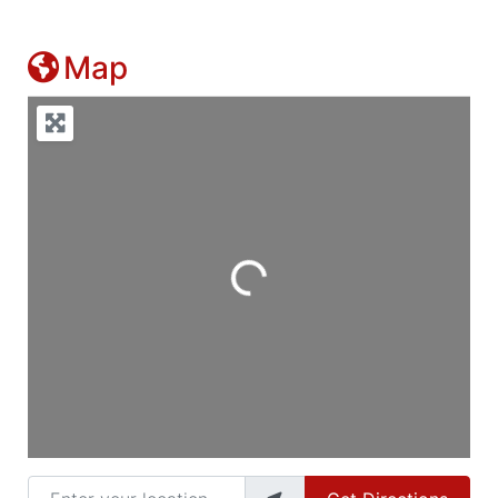
Map
Loading...
Enter your location