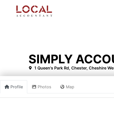
SIMPLY ACCO
1 Queen's Park Rd, Chester, Cheshire W
Profile
Photos
Map