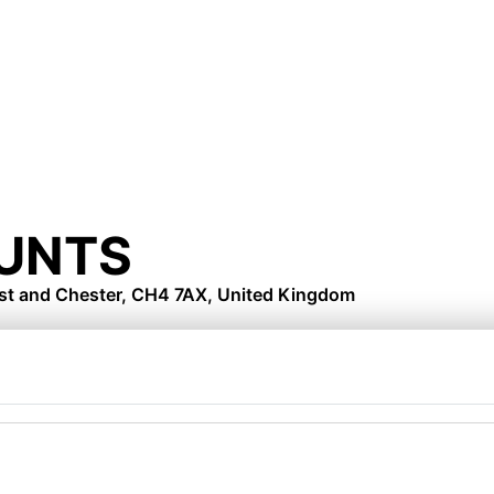
UNTS
est and Chester, CH4 7AX, United Kingdom