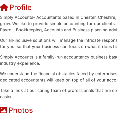
Profile
Simply Accounts- Accountants based in Chester, Cheshire, 
grow. We like to provide simple accounting for our clients
Payroll, Bookkeeping, Accounts and Business planning advi
Our all-inclusive solutions will manage the intricate respon
for you, so that your business can focus on what it does be
Simply Accounts is a family-run accountancy business base
industry experience.
We understand the financial obstacles faced by enterprises 
dedicated accountants will keep on top of all of your acc
Take a look at our caring team of professionals that are c
easier.
Photos