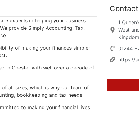
Contact 
are experts in helping your business
1 Queen'
. We provide Simply Accounting, Tax,
West and
ce.
Kingdo
sibility of making your finances simpler
01244 8
st.
https://
d in Chester with well over a decade of
of all sizes, which is why our team of
ounting, bookkeeping and tax needs.
ommitted to making your financial lives