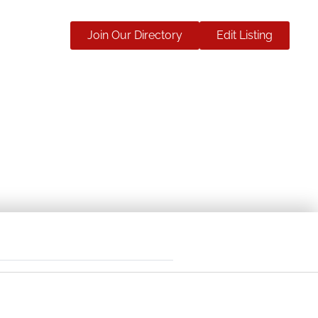
Join Our Directory
Edit Listing