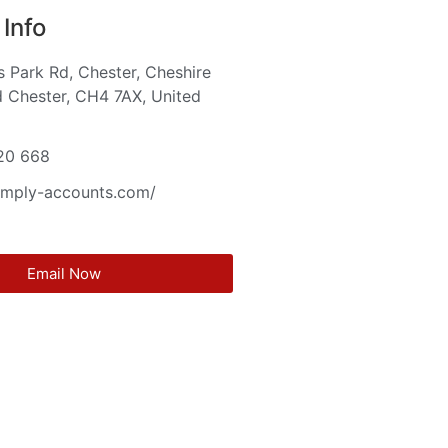
Info
s Park Rd, Chester, Cheshire
 Chester, CH4 7AX, United
m
20 668
simply-accounts.com/
Email Now