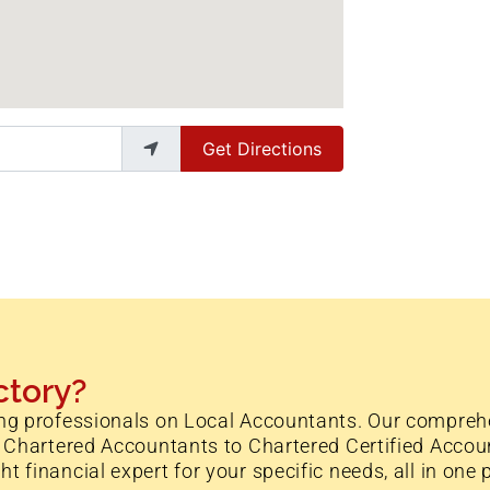
Get Directions
ctory?
ng professionals on Local Accountants. Our comprehe
 Chartered Accountants to Chartered Certified Accoun
financial expert for your specific needs, all in one 