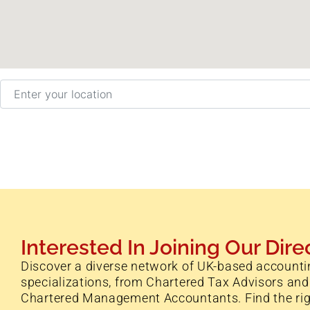
Enter your location
Interested In Joining Our Dire
Discover a diverse network of UK-based accounti
specializations, from Chartered Tax Advisors and
Chartered Management Accountants. Find the right 