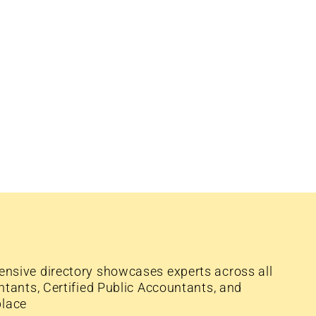
nsive directory showcases experts across all
tants, Certified Public Accountants, and
place