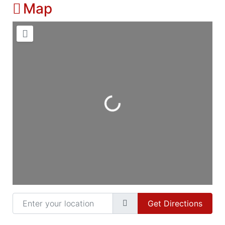
Map
Loading...
Enter your location
Get Directions