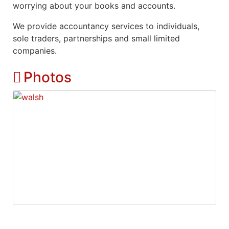
worrying about your books and accounts.
We provide accountancy services to individuals,
sole traders, partnerships and small limited
companies.
Photos