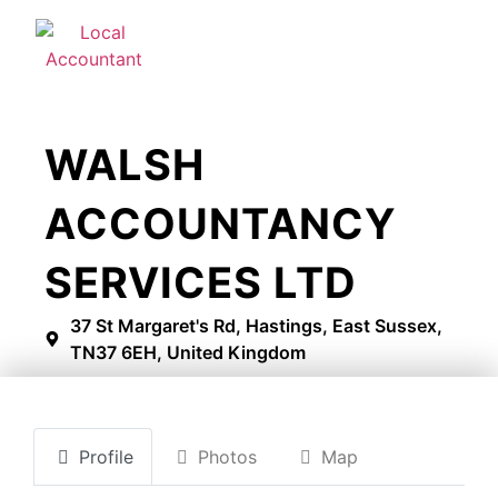
WALSH
ACCOUNTANCY
SERVICES LTD
37 St Margaret's Rd, Hastings, East Sussex,
TN37 6EH, United Kingdom
Profile
Photos
Map