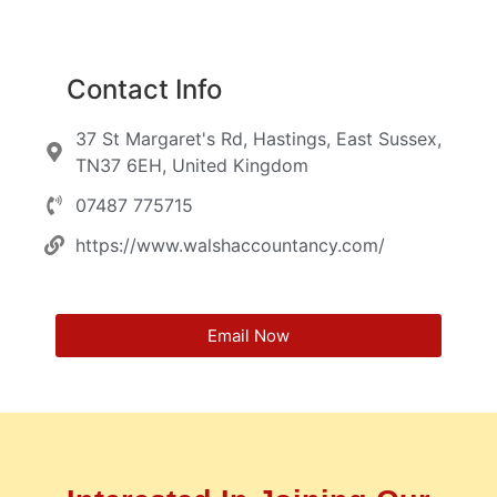
Contact Info
37 St Margaret's Rd, Hastings, East Sussex,
TN37 6EH, United Kingdom
07487 775715
https://www.walshaccountancy.com/
Email Now