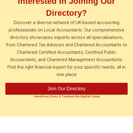
Interested In Joining Our
Directory?
Discover a diverse network of UK-based accounting
professionals on Local Accountants. Our comprehensive
directory showcases experts across all specializations,
from Chartered Tax Advisors and Chartered Accountants to
Chartered Certified Accountants, Certified Public
Accountants, and Chartered Management Accountants.
Find the right financial expert for your specific needs, all in
one place
Join Our Directory
Home
Privacy
Terms & Conditions
Site Map
Edit Listing