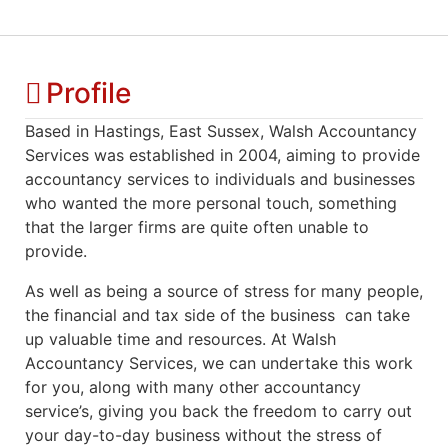
Profile
Based in Hastings, East Sussex, Walsh Accountancy
Services was established in 2004, aiming to provide
accountancy services to individuals and businesses
who wanted the more personal touch, something
that the larger firms are quite often unable to
provide.
As well as being a source of stress for many people,
the financial and tax side of the business can take
up valuable time and resources. At Walsh
Accountancy Services, we can undertake this work
for you, along with many other accountancy
service’s, giving you back the freedom to carry out
your day-to-day business without the stress of