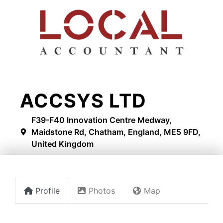
ACCSYS LTD
F39-F40 Innovation Centre Medway,
Maidstone Rd, Chatham, England, ME5 9FD,
United Kingdom
Profile
Photos
Map