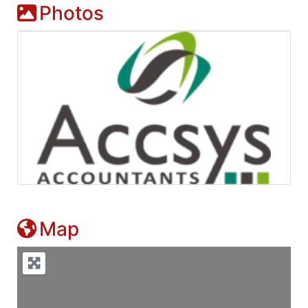
Photos
Map