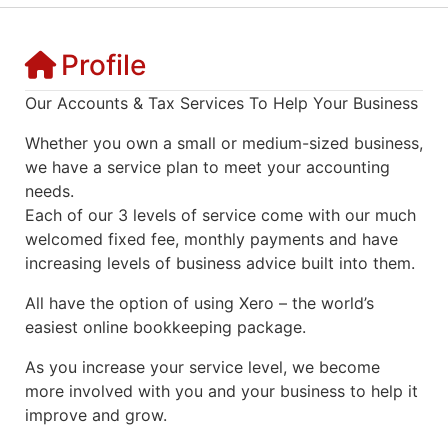
Profile
Our Accounts & Tax Services To Help Your Business
Whether you own a small or medium-sized business,
we have a service plan to meet your accounting
needs.
Each of our 3 levels of service come with our much
welcomed fixed fee, monthly payments and have
increasing levels of business advice built into them.
All have the option of using Xero – the world’s
easiest online bookkeeping package.
As you increase your service level, we become
more involved with you and your business to help it
improve and grow.