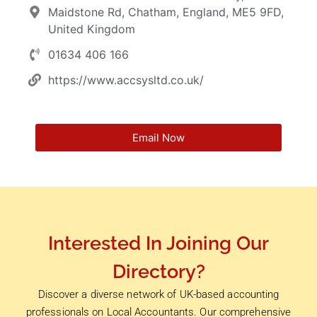
Maidstone Rd, Chatham, England, ME5 9FD,
United Kingdom
01634 406 166
https://www.accsysltd.co.uk/
Email Now
Interested In Joining Our
Directory?
Discover a diverse network of UK-based accounting
professionals on Local Accountants. Our comprehensive