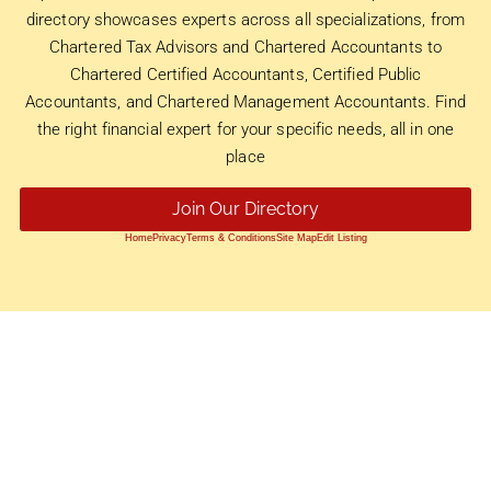
directory showcases experts across all specializations, from
Chartered Tax Advisors and Chartered Accountants to
Chartered Certified Accountants, Certified Public
Accountants, and Chartered Management Accountants. Find
the right financial expert for your specific needs, all in one
place
Join Our Directory
Home
Privacy
Terms & Conditions
Site Map
Edit Listing