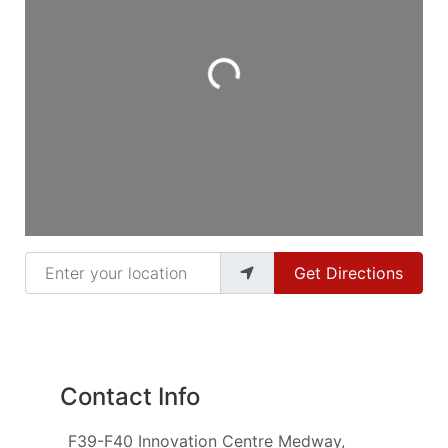
Loading...
Enter your location
Get Directions
Contact Info
F39-F40 Innovation Centre Medway,