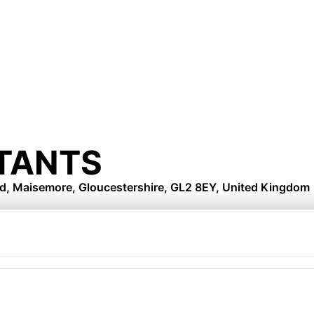
TANTS
d, Maisemore, Gloucestershire, GL2 8EY, United Kingdom