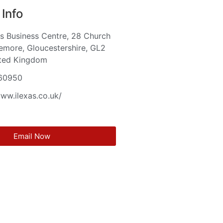
Info
s Business Centre, 28 Church
emore, Gloucestershire, GL2
ited Kingdom
60950
www.ilexas.co.uk/
Email Now