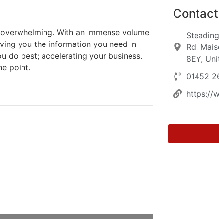
Contact 
el overwhelming. With an immense volume
Steading
ving you the information you need in
Rd, Mais
u do best; accelerating your business.
8EY, Un
he point.
01452 2
https://