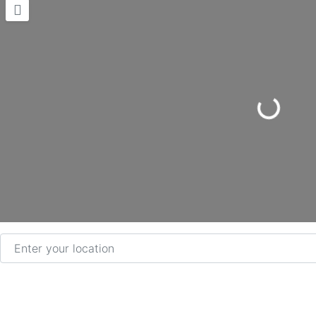
Loading...
Enter your location