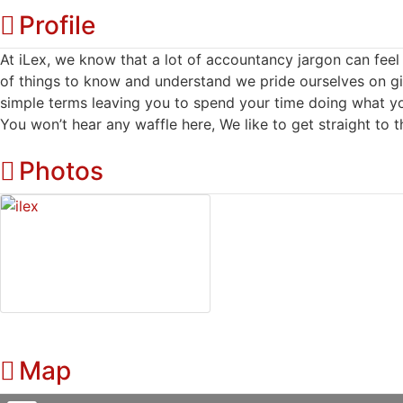
Profile
At iLex, we know that a lot of accountancy jargon can fe
of things to know and understand we pride ourselves on gi
simple terms leaving you to spend your time doing what yo
You won’t hear any waffle here, We like to get straight to t
Photos
Map