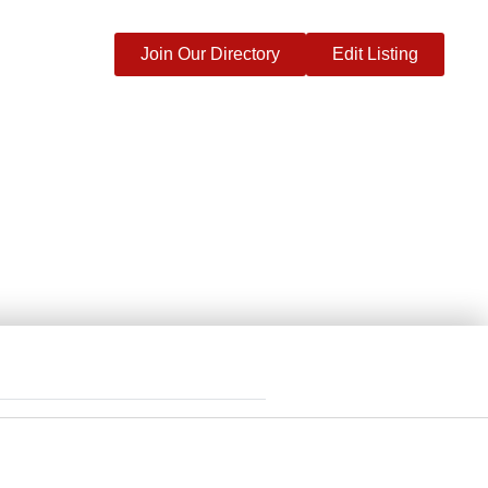
Join Our Directory
Edit Listing