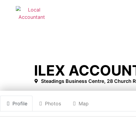
ILEX ACCOUN
Steadings Business Centre, 28 Church R
Profile
Photos
Map