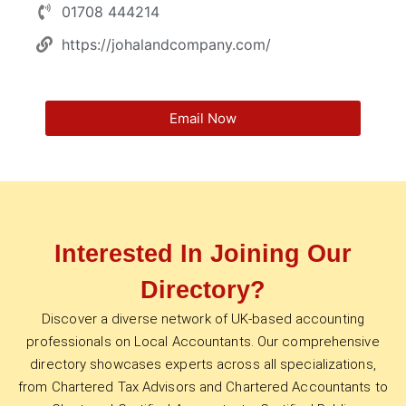
01708 444214
https://johalandcompany.com/
Email Now
Interested In Joining Our
Directory?
Discover a diverse network of UK-based accounting
professionals on Local Accountants. Our comprehensive
directory showcases experts across all specializations,
from Chartered Tax Advisors and Chartered Accountants to