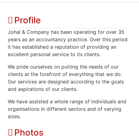
Profile
Johal & Company has been operating for over 35
years as an accountancy practice. Over this period
it has established a reputation of providing an
excellent personal service to its clients.
We pride ourselves on putting the needs of our
clients at the forefront of everything that we do.
Our services are designed according to the goals
and aspirations of our clients.
We have assisted a whole range of individuals and
organisations in different sectors and of varying
sizes.
Photos