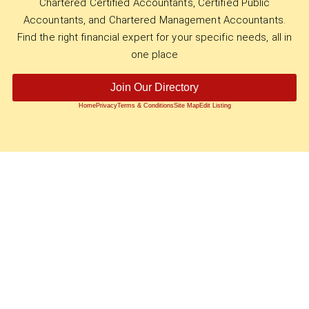
Chartered Certified Accountants, Certified Public
Accountants, and Chartered Management Accountants.
Find the right financial expert for your specific needs, all in
one place
Join Our Directory
Home
Privacy
Terms & Conditions
Site Map
Edit Listing