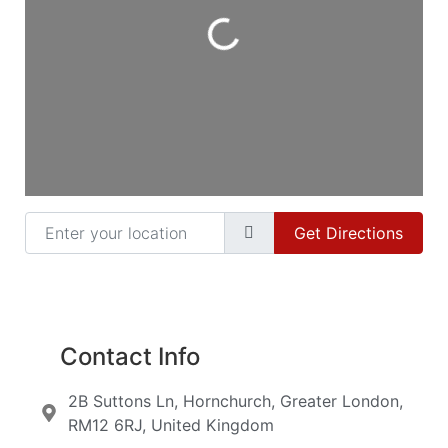
Loading...
Enter your location
Get Directions
Contact Info
2B Suttons Ln, Hornchurch, Greater London,
RM12 6RJ, United Kingdom