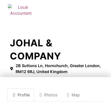
JOHAL &
COMPANY
2B Suttons Ln, Hornchurch, Greater London,
RM12 6RJ, United Kingdom
Profile
Photos
Map