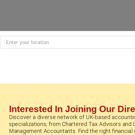
Enter your location
Interested In Joining Our Dir
Discover a diverse network of UK-based accounti
specializations, from Chartered Tax Advisors and 
Management Accountants. Find the right financial e