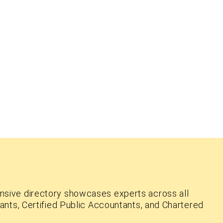
nsive directory showcases experts across all
ants, Certified Public Accountants, and Chartered