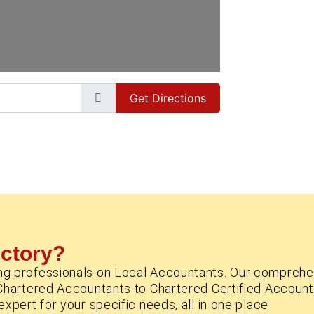
Get Directions
ectory?
ng professionals on Local Accountants. Our comprehe
Chartered Accountants to Chartered Certified Account
xpert for your specific needs, all in one place