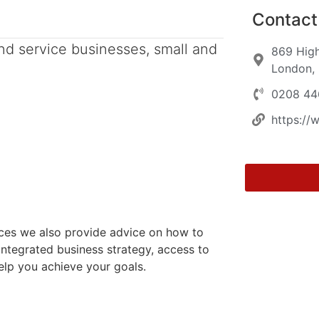
Contact 
nd service businesses, small and
869 High
London,
0208 44
https://
vices we also provide advice on how to
ntegrated business strategy, access to
elp you achieve your goals.