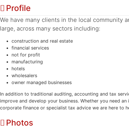
Profile
We have many clients in the local community a
large, across many sectors including:
construction and real estate
financial services
not for profit
manufacturing
hotels
wholesalers
owner managed businesses
In addition to traditional auditing, accounting and tax ser
improve and develop your business. Whether you need an i
corporate finance or specialist tax advice we are here to h
Photos