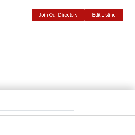
Join Our Directory
Edit Listing