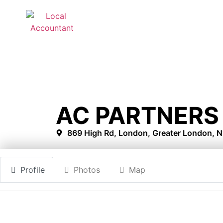
AC PARTNERS 
869 High Rd, London, Greater London, 
Profile
Photos
Map