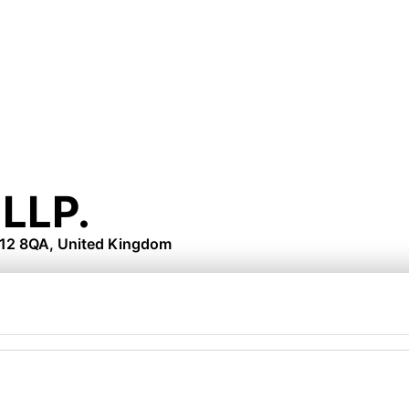
LLP.
N12 8QA, United Kingdom