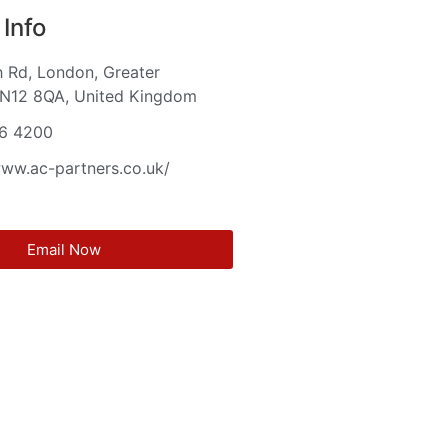
Info
 Rd, London, Greater
 N12 8QA, United Kingdom
6 4200
www.ac-partners.co.uk/
Email Now