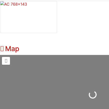
Map
Loading...