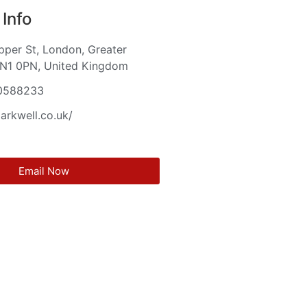
Info
per St, London, Greater
 N1 0PN, United Kingdom
0588233
larkwell.co.uk/
Email Now