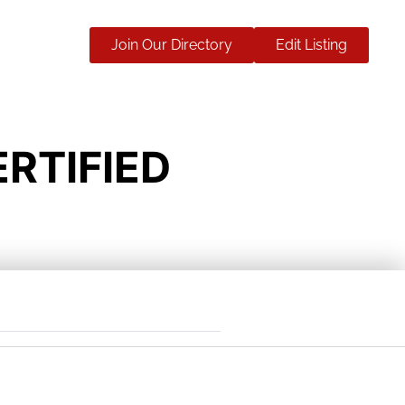
Join Our Directory
Edit Listing
RTIFIED