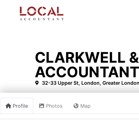
CLARKWELL &
ACCOUNTANT
32-33 Upper St, London, Greater Londo
Profile
Photos
Map