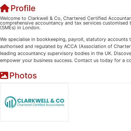
Profile
Welcome to Clarkwell & Co, Chartered Certified Accountant
comprehensive accountancy and tax services customised t
(SMEs) in London.
We specialise in bookkeeping, payroll, statutory accounts
authorised and regulated by ACCA (Association of Charter
leading accountancy supervisory bodies in the UK. Discov
empower your business success. Contact us today for a co
Photos