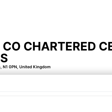
 CO CHARTERED CE
S
n, N1 0PN, United Kingdom