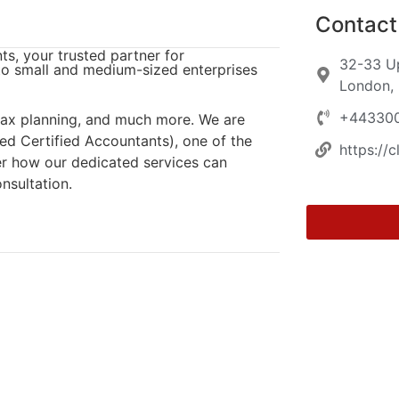
Contact 
s, your trusted partner for
32-33 Up
o small and medium-sized enterprises
London,
+44330
 tax planning, and much more. We are
ed Certified Accountants), one of the
https://c
er how our dedicated services can
nsultation.