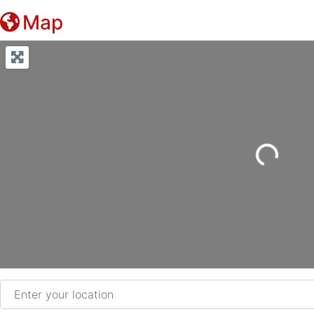
Map
Loading...
Enter your location