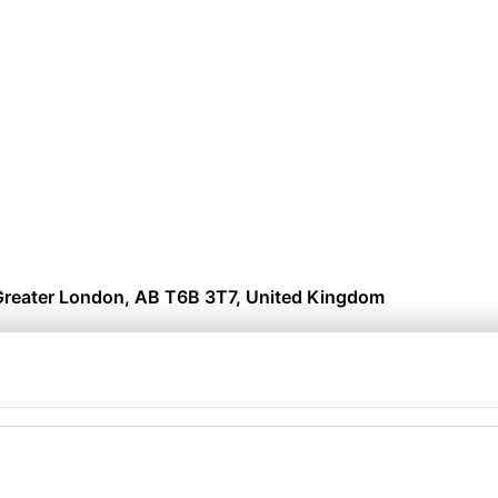
reater London, AB T6B 3T7, United Kingdom