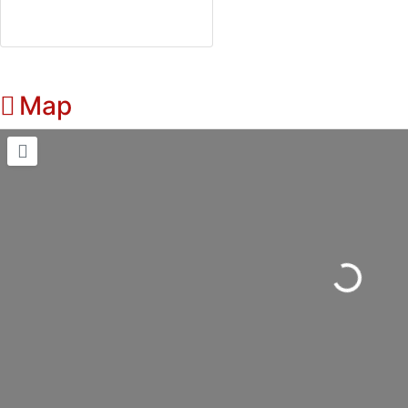
Map
Loading...