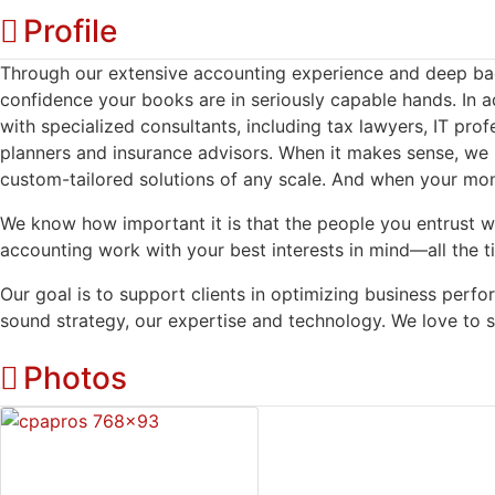
Profile
Through our extensive accounting experience and deep bac
confidence your books are in seriously capable hands. In ad
with specialized consultants, including tax lawyers, IT profe
planners and insurance advisors. When it makes sense, we b
custom-tailored solutions of any scale. And when your mo
We know how important it is that the people you entrust w
accounting work with your best interests in mind—all the t
Our goal is to support clients in optimizing business per
sound strategy, our expertise and technology. We love to s
Photos