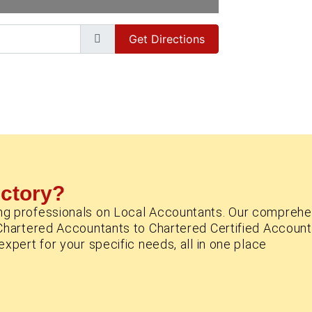
Get Directions
ectory?
ng professionals on Local Accountants. Our comprehe
Chartered Accountants to Chartered Certified Account
xpert for your specific needs, all in one place