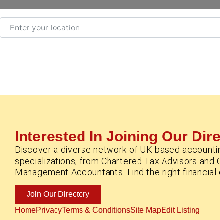
Enter your location
Interested In Joining Our Dir
Discover a diverse network of UK-based accounti
specializations, from Chartered Tax Advisors and 
Management Accountants. Find the right financial e
Join Our Directory
Home
Privacy
Terms & Conditions
Site Map
Edit Listing