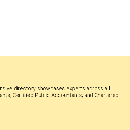
nsive directory showcases experts across all
ants, Certified Public Accountants, and Chartered