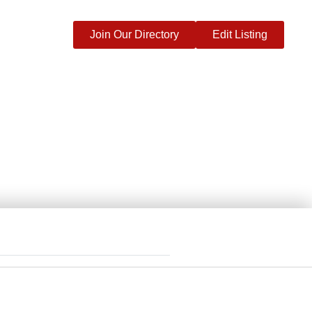
Join Our Directory
Edit Listing