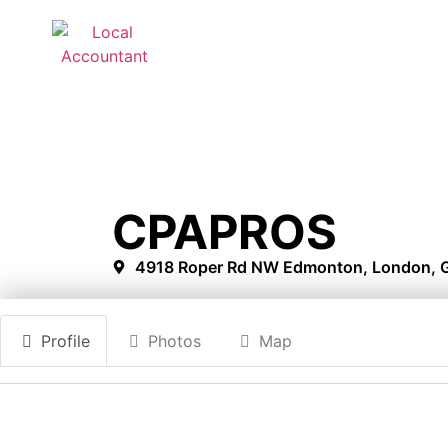
CPAPROS
4918 Roper Rd NW Edmonton, London, G
Profile
Photos
Map