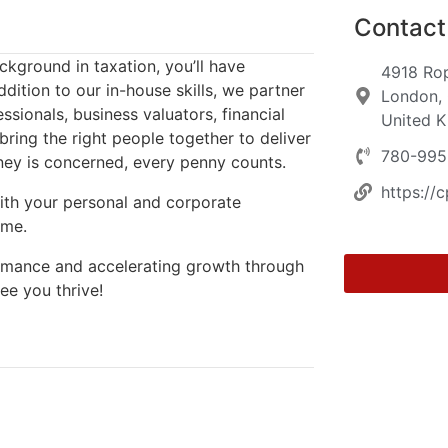
Contact 
kground in taxation, you’ll have
4918 Ro
dition to our in-house skills, we partner
London, 
ssionals, business valuators, financial
United 
ring the right people together to deliver
780-995
ney is concerned, every penny counts.
https://
ith your personal and corporate
ime.
formance and accelerating growth through
ee you thrive!