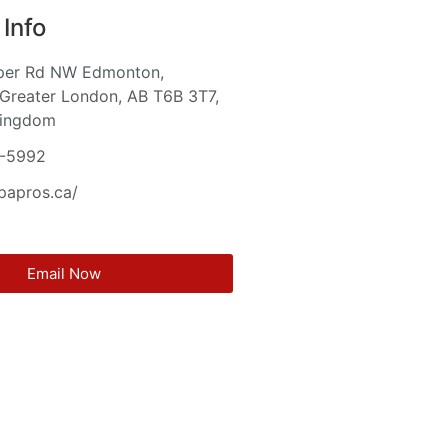
Info
per Rd NW Edmonton,
Greater London, AB T6B 3T7,
Kingdom
-5992
cpapros.ca/
Email Now