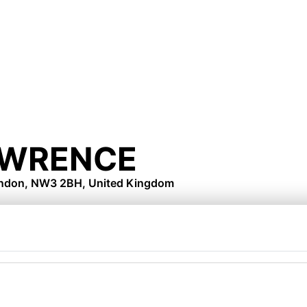
WRENCE
London, NW3 2BH, United Kingdom