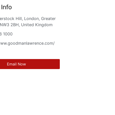
Info
rstock Hill, London, Greater
 NW3 2BH, United Kingdom
8 1000
/www.goodmanlawrence.com/
Email Now