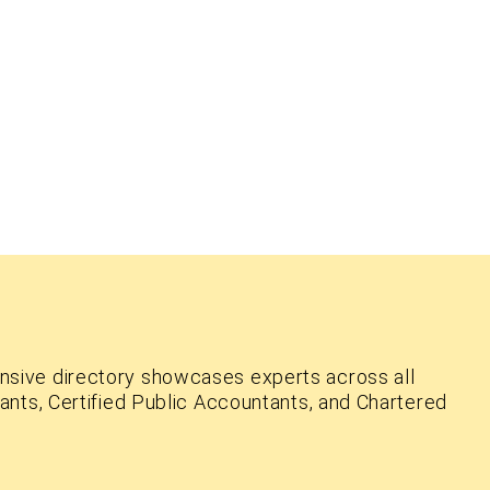
nsive directory showcases experts across all
ants, Certified Public Accountants, and Chartered