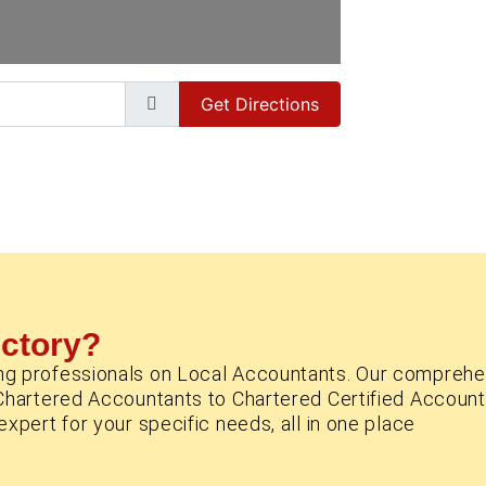
Get Directions
ectory?
ng professionals on Local Accountants. Our comprehe
Chartered Accountants to Chartered Certified Account
xpert for your specific needs, all in one place