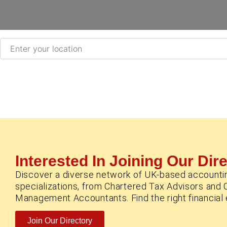
Enter your location
Interested In Joining Our Dir
Discover a diverse network of UK-based accounti
specializations, from Chartered Tax Advisors and 
Management Accountants. Find the right financial e
Join Our Directory