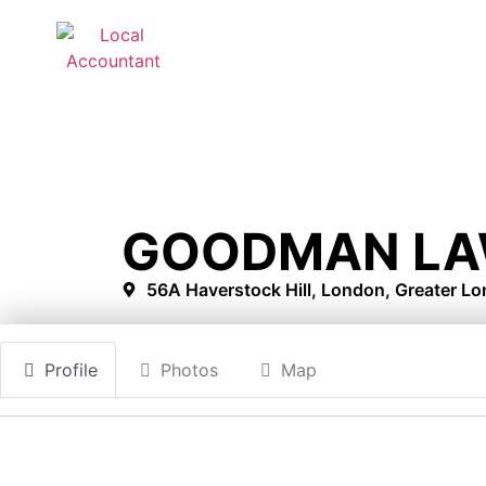
GOODMAN LA
56A Haverstock Hill, London, Greater 
Profile
Photos
Map