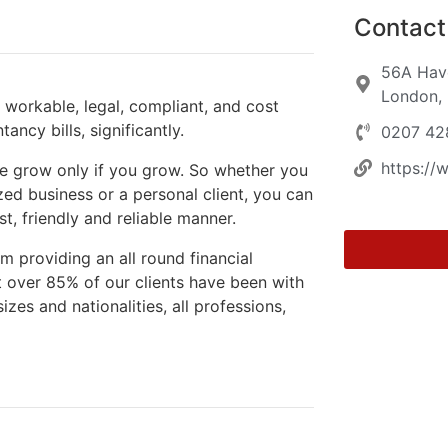
Contact 
56A Have
London,
workable, legal, compliant, and cost
ancy bills, significantly.
0207 42
https:/
we grow only if you grow. So whether you
ed business or a personal client, you can
t, friendly and reliable manner.
m providing an all round financial
t over 85% of our clients have been with
izes and nationalities, all professions,