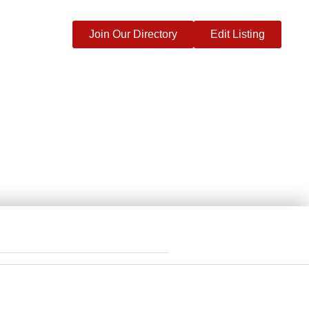
Join Our Directory
Edit Listing