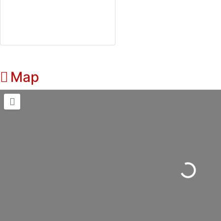
Map
Loading...