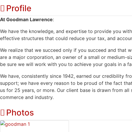
Profile
At Goodman Lawrence
:
We have the knowledge, and expertise to provide you with 
effective structures that could reduce your tax, and account
We realize that we succeed only if you succeed and that 
are a major corporation, an owner of a small or medium-siz
be sure we will work with you to achieve your goals in a fas
We have, consistently since 1942, earned our credibility fro
support; we have every reason to be proud of the fact tha
us for 25 years, or more. Our client base is drawn from all s
commerce and industry.
Photos