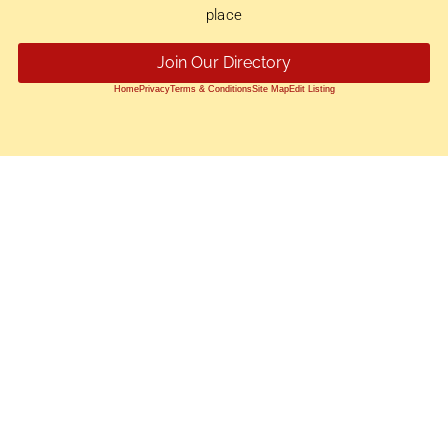
place
Join Our Directory
Home
Privacy
Terms & Conditions
Site Map
Edit Listing