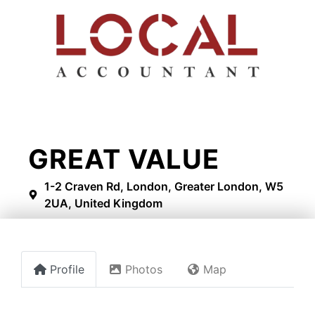
GREAT VALUE
1-2 Craven Rd, London, Greater London, W5
2UA, United Kingdom
Profile
Photos
Map