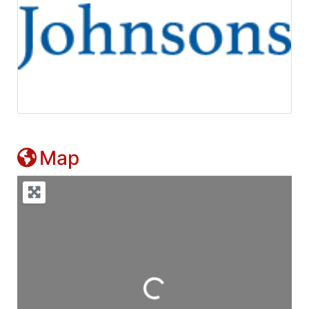
Map
Loading...