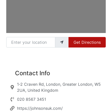
Enter your location
Get Directions
Contact Info
1-2 Craven Rd, London, Greater London, W5
2UA, United Kingdom
020 8567 3451
https://johnsonsuk.com/