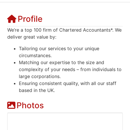
Profile
We’re a top 100 firm of Chartered Accountants*. We
deliver great value by:
Tailoring our services to your unique
circumstances.
Matching our expertise to the size and
complexity of your needs – from individuals to
large corporations.
Ensuring consistent quality, with all our staff
based in the UK.
Photos