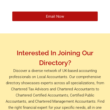
Email Now
Interested In Joining Our
Directory?
Discover a diverse network of UK-based accounting
professionals on Local Accountants. Our comprehensive
directory showcases experts across all specializations, from
Chartered Tax Advisors and Chartered Accountants to
Chartered Certified Accountants, Certified Public
Accountants, and Chartered Management Accountants. Find
the right financial expert for your specific needs, all in one