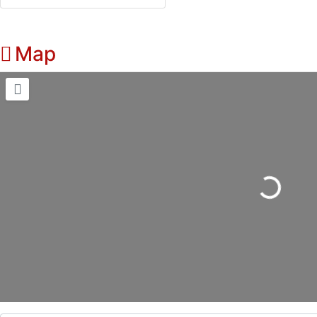
Map
Loading...