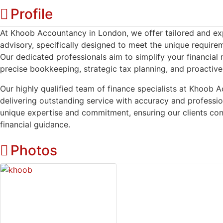
Profile
At Khoob Accountancy in London, we offer tailored and exper
advisory, specifically designed to meet the unique require
Our dedicated professionals aim to simplify your financia
precise bookkeeping, strategic tax planning, and proactiv
Our highly qualified team of finance specialists at Khoob 
delivering outstanding service with accuracy and profess
unique expertise and commitment, ensuring our clients consi
financial guidance.
Photos