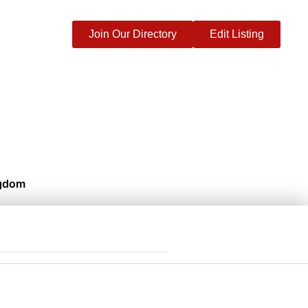
Join Our Directory
Edit Listing
ngdom