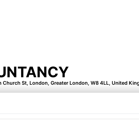
UNTANCY
on Church St, London, Greater London, W8 4LL, United Ki