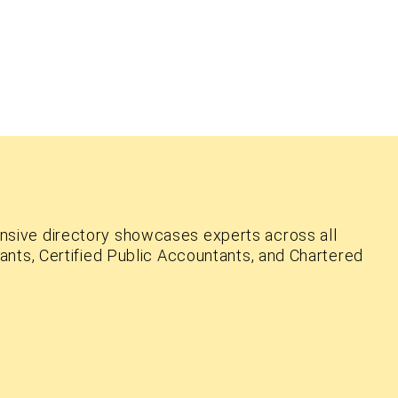
nsive directory showcases experts across all
ants, Certified Public Accountants, and Chartered