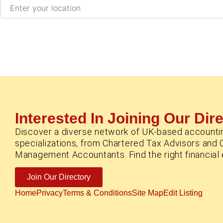
Enter your location
Interested In Joining Our Dir
Discover a diverse network of UK-based accounti
specializations, from Chartered Tax Advisors and 
Management Accountants. Find the right financial e
Join Our Directory
Home
Privacy
Terms & Conditions
Site Map
Edit Listing