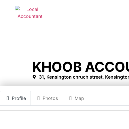
KHOOB ACCO
31, Kensington chruch street, Kensingt
Profile
Photos
Map