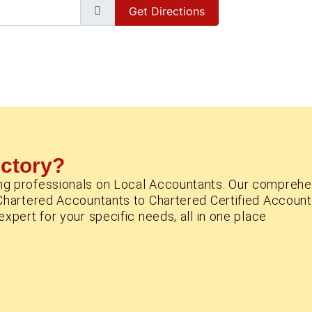
Get Directions
ectory?
ng professionals on Local Accountants. Our comprehe
Chartered Accountants to Chartered Certified Account
xpert for your specific needs, all in one place