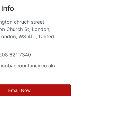
Info
ington chruch street,
on Church St, London,
London, W8 4LL, United
m
 208 621 7340
khoobaccountancy.co.uk/
Email Now