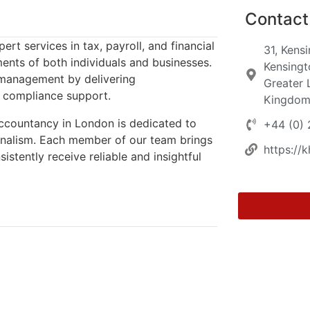
Contact 
t services in tax, payroll, and financial
31, Kens
ments of both individuals and businesses.
Kensingt
l management by delivering
Greater 
e compliance support.
Kingdo
Accountancy in London is dedicated to
+44 (0)
ionalism. Each member of our team brings
https://
stently receive reliable and insightful