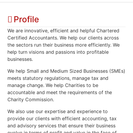
Profile
We are innovative, efficient and helpful Chartered
Certified Accountants. We help our clients across
the sectors run their business more efficiently. We
help turn visions and passions into profitable
businesses.
We help Small and Medium Sized Businesses (SMEs)
meets statutory regulations, manage tax and
manage change. We help Charities to be
accountable and meet the requirements of the
Charity Commission.
We also use our expertise and experience to
provide our clients with efficient accounting, tax
and advisory services that ensure their business
evolve in terms of profit and value in the face of