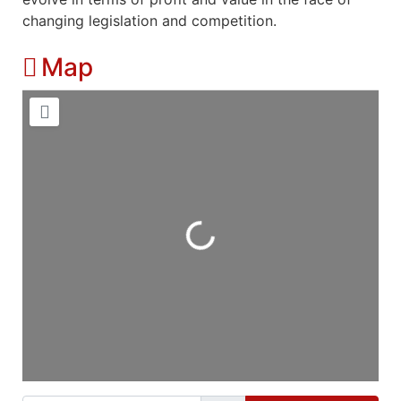
changing legislation and competition.
Map
Loading...