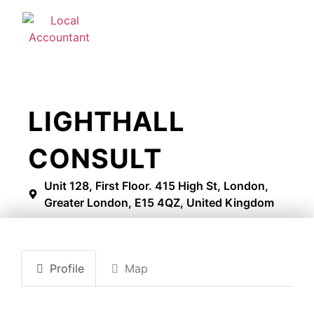
LIGHTHALL
CONSULT
Unit 128, First Floor. 415 High St, London,
Greater London, E15 4QZ, United Kingdom
Profile
Map