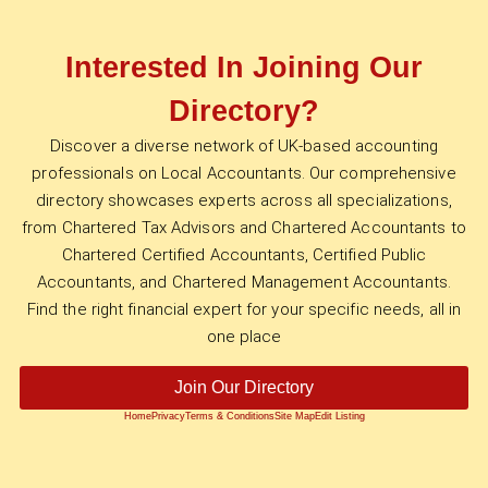
Interested In Joining Our
Directory?
Discover a diverse network of UK-based accounting
professionals on Local Accountants. Our comprehensive
directory showcases experts across all specializations,
from Chartered Tax Advisors and Chartered Accountants to
Chartered Certified Accountants, Certified Public
Accountants, and Chartered Management Accountants.
Find the right financial expert for your specific needs, all in
one place
Join Our Directory
Home
Privacy
Terms & Conditions
Site Map
Edit Listing