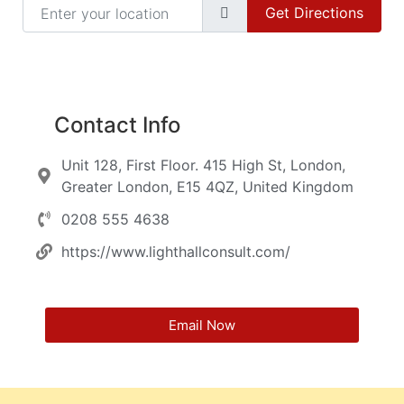
Enter your location
Get Directions
Contact Info
Unit 128, First Floor. 415 High St, London,
Greater London, E15 4QZ, United Kingdom
0208 555 4638
https://www.lighthallconsult.com/
Email Now