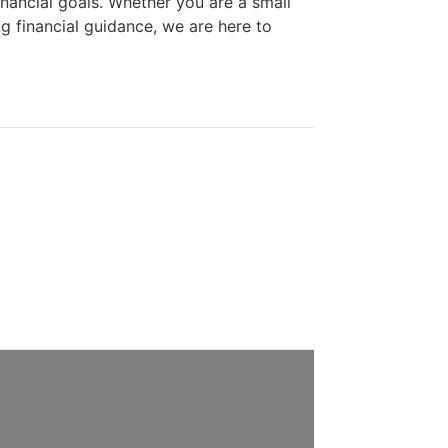
financial goals. Whether you are a small
ng financial guidance, we are here to