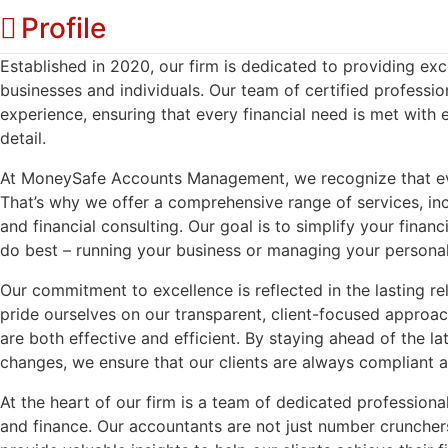
Profile
Established in 2020, our firm is dedicated to providing ex
businesses and individuals. Our team of certified profess
experience, ensuring that every financial need is met with 
detail.
At MoneySafe Accounts Management, we recognize that every 
That’s why we offer a comprehensive range of services, in
and financial consulting. Our goal is to simplify your financ
do best – running your business or managing your personal
Our commitment to excellence is reflected in the lasting re
pride ourselves on our transparent, client-focused approach
are both effective and efficient. By staying ahead of the la
changes, we ensure that our clients are always compliant a
At the heart of our firm is a team of dedicated profession
and finance. Our accountants are not just number cruncher