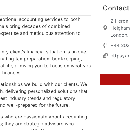
Contact 
ceptional accounting services to both
2 Heron
ionals bring decades of combined
Heigham 
expertise and meticulous attention to
London,
+44 203
client’s financial situation is unique.
https://
cluding tax preparation, bookkeeping,
ial life, allowing you to focus on what you
 finances.
lationships we build with our clients. We
, delivering personalized solutions that
test industry trends and regulatory
nd well-prepared for the future.
als who are passionate about accounting
s; they are strategic advisors who