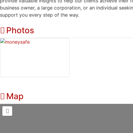
provide valuable insights to help our clients achieve their 
business owner, a large corporation, or an individual seeki
support you every step of the way.
Photos
Map