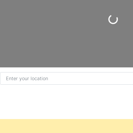
Loading...
Enter your location