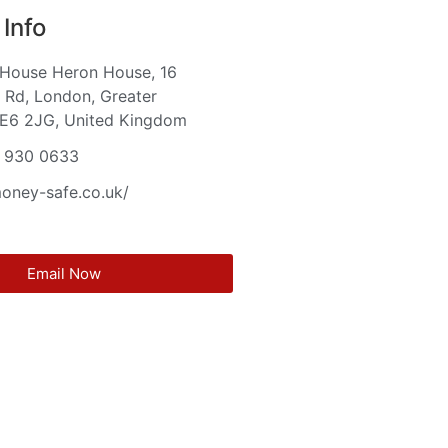
Info
 House Heron House, 16
Rd, London, Greater
 E6 2JG, United Kingdom
 930 0633
money-safe.co.uk/
Email Now