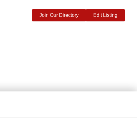
Join Our Directory
Edit Listing