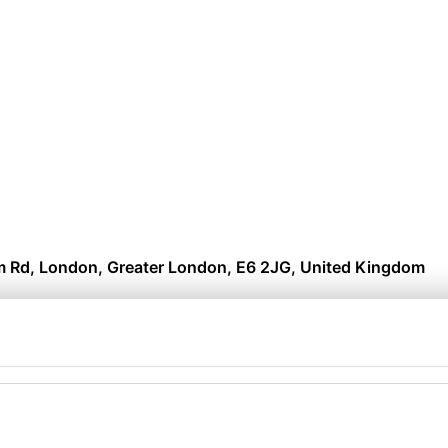
 Rd, London, Greater London, E6 2JG, United Kingdom