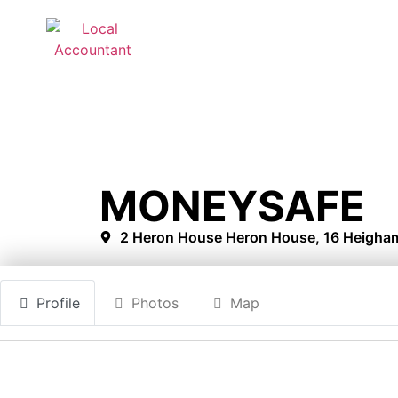
MONEYSAFE
2 Heron House Heron House, 16 Heigham
Profile
Photos
Map