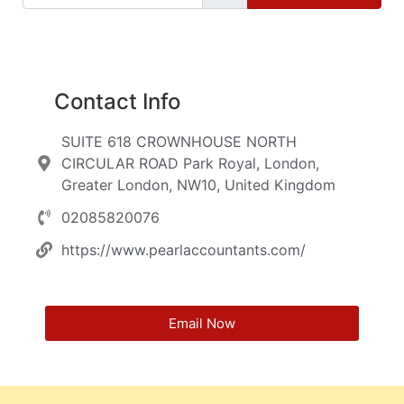
Contact Info
SUITE 618 CROWNHOUSE NORTH
CIRCULAR ROAD Park Royal, London,
Greater London, NW10, United Kingdom
02085820076
https://www.pearlaccountants.com/
Email Now