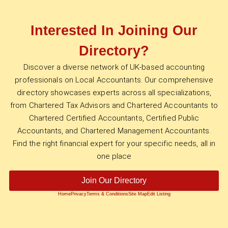
Interested In Joining Our
Directory?
Discover a diverse network of UK-based accounting
professionals on Local Accountants. Our comprehensive
directory showcases experts across all specializations,
from Chartered Tax Advisors and Chartered Accountants to
Chartered Certified Accountants, Certified Public
Accountants, and Chartered Management Accountants.
Find the right financial expert for your specific needs, all in
one place
Join Our Directory
Home
Privacy
Terms & Conditions
Site Map
Edit Listing