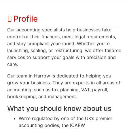
Profile
Our accounting specialists help businesses take
control of their finances, meet legal requirements,
and stay compliant year-round. Whether you’re
launching, scaling, or restructuring, we offer tailored
services to support your goals with precision and
care.
Our team
in
H
arrow
is dedicated to helping you
grow your business. They are experts in all areas of
accounting, such as tax planning, VAT, payroll,
bookkeeping, and management.
What you should know about us
We’re regulated by one of the UK’s premier
accounting bodies, the ICAEW.