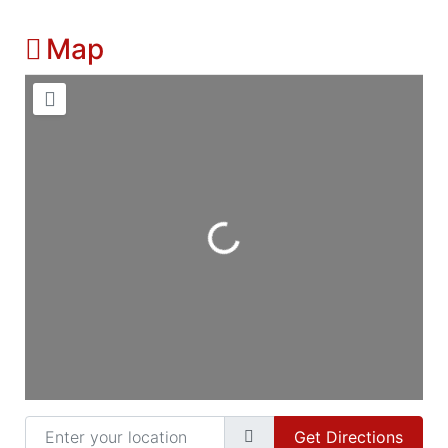
Map
Loading...
Enter your location
Get Directions