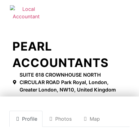
PEARL
ACCOUNTANTS
SUITE 618 CROWNHOUSE NORTH
CIRCULAR ROAD Park Royal, London,
Greater London, NW10, United Kingdom
Profile
Photos
Map