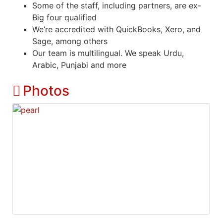
Some of the staff, including partners, are ex-
Big four qualified
We’re accredited with QuickBooks, Xero, and
Sage, among others
Our team is multilingual. We speak Urdu,
Arabic, Punjabi and more
Photos