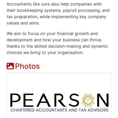
Accountants like ours also help companies with
their bookkeeping systems, payroll processing, and
tax preparation, while implementing key company
values and aims.
We aim to focus on your financial growth and
development and how your business can thrive,
thanks to the skilled decision-making and dynamic
choices we bring to your organisation.
Photos