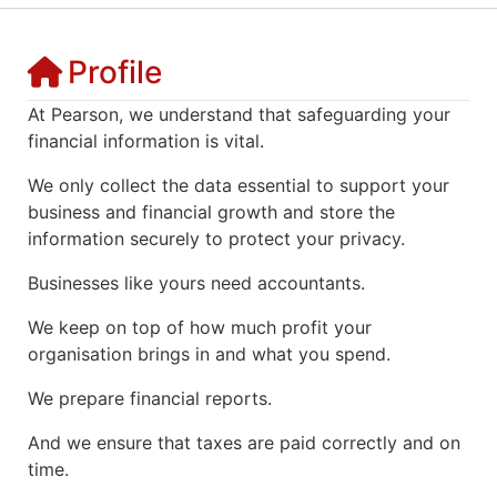
Profile
At Pearson, we understand that safeguarding your
financial information is vital.
We only collect the data essential to support your
business and financial growth and store the
information securely to protect your privacy.
Businesses like yours need accountants.
We keep on top of how much profit your
organisation brings in and what you spend.
We prepare financial reports.
And we ensure that taxes are paid correctly and on
time.