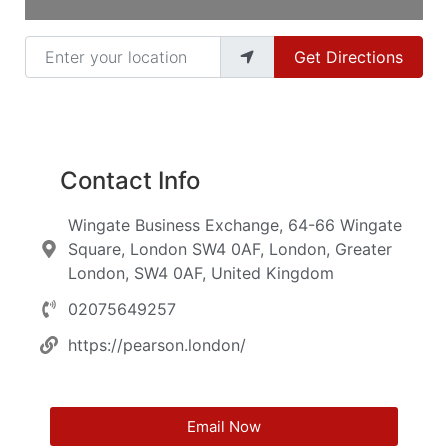
Enter your location
Get Directions
Contact Info
Wingate Business Exchange, 64-66 Wingate
Square, London SW4 0AF, London, Greater
London, SW4 0AF, United Kingdom
02075649257
https://pearson.london/
Email Now