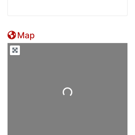
Map
Loading...