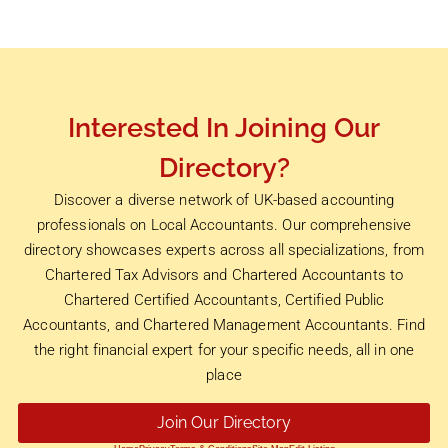
Interested In Joining Our
Directory?
Discover a diverse network of UK-based accounting
professionals on Local Accountants. Our comprehensive
directory showcases experts across all specializations, from
Chartered Tax Advisors and Chartered Accountants to
Chartered Certified Accountants, Certified Public
Accountants, and Chartered Management Accountants. Find
the right financial expert for your specific needs, all in one
place
Join Our Directory