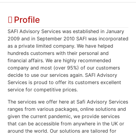
Profile
SAFI Advisory Services was established in January
2009 and in September 2010 SAFI was incorporated
as a private limited company. We have helped
hundreds customers with their personal and
financial affairs. We are highly recommended
company and most (over 95%) of our customers
decide to use our services again. SAFI Advisory
Services is proud to offer its customers excellent
service for competitive prices.
The services we offer here at Safi Advisory Services
ranges from various packages, online solutions and
given the current pandemic, we provide services
that can be accessible from anywhere in the UK or
around the world. Our solutions are tailored for