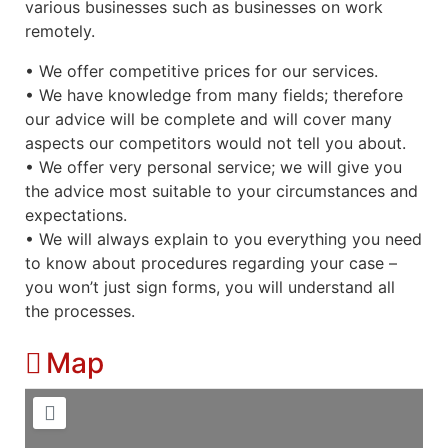
various businesses such as businesses on work
remotely.
• We offer competitive prices for our services.
• We have knowledge from many fields; therefore
our advice will be complete and will cover many
aspects our competitors would not tell you about.
• We offer very personal service; we will give you
the advice most suitable to your circumstances and
expectations.
• We will always explain to you everything you need
to know about procedures regarding your case –
you won’t just sign forms, you will understand all
the processes.
Map