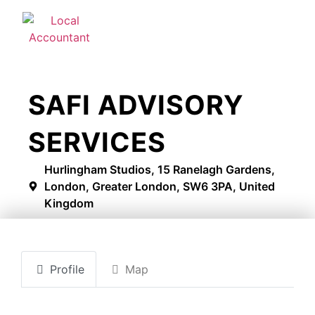
SAFI ADVISORY
SERVICES
Hurlingham Studios, 15 Ranelagh Gardens,
London, Greater London, SW6 3PA, United
Kingdom
Profile
Map