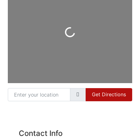
Loading...
Enter your location
Get Directions
Contact Info