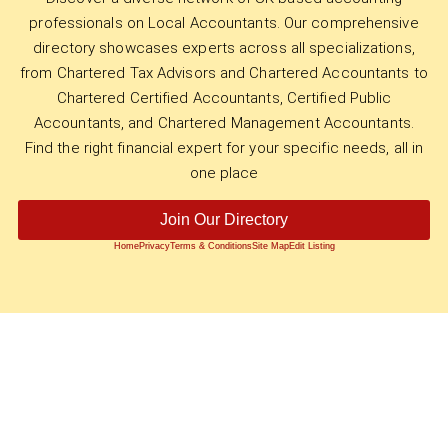
professionals on Local Accountants. Our comprehensive
directory showcases experts across all specializations,
from Chartered Tax Advisors and Chartered Accountants to
Chartered Certified Accountants, Certified Public
Accountants, and Chartered Management Accountants.
Find the right financial expert for your specific needs, all in
one place
Join Our Directory
Home
Privacy
Terms & Conditions
Site Map
Edit Listing