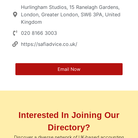
Hurlingham Studios, 15 Ranelagh Gardens,
London, Greater London, SW6 3PA, United
Kingdom
020 8166 3003
https://safiadvice.co.uk/
Email Now
Interested In Joining Our
Directory?
Discover a diverse network of UK-based accounting