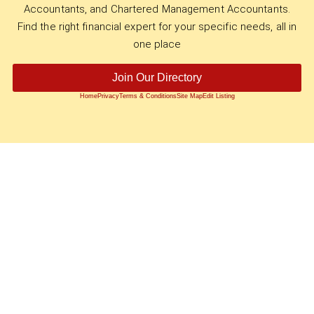
Accountants, and Chartered Management Accountants.
Find the right financial expert for your specific needs, all in
one place
Join Our Directory
Home
Privacy
Terms & Conditions
Site Map
Edit Listing