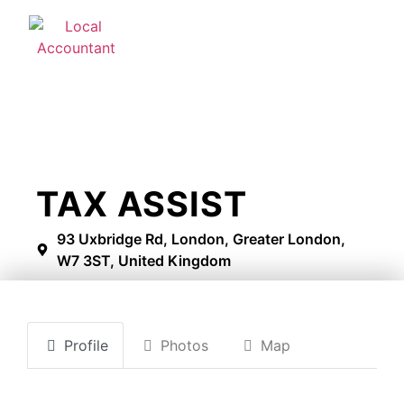
TAX ASSIST
93 Uxbridge Rd, London, Greater London,
W7 3ST, United Kingdom
Profile
Photos
Map