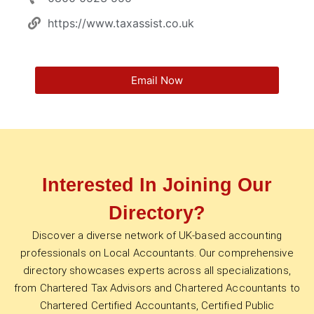
https://www.taxassist.co.uk
Email Now
Interested In Joining Our
Directory?
Discover a diverse network of UK-based accounting
professionals on Local Accountants. Our comprehensive
directory showcases experts across all specializations,
from Chartered Tax Advisors and Chartered Accountants to
Chartered Certified Accountants, Certified Public