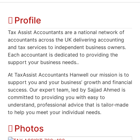
Profile
Tax Assist Accountants are a national network of
accountants across the UK delivering accounting
and tax services to independent business owners.
Each accountant is dedicated to providing the
support your business needs..
At TaxAssist Accountants Hanwell our mission is to
support you and your business’ growth and financial
success. Our expert team, led by Sajjad Ahmed is
committed to providing you with easy to
understand, professional advice that is tailor-made
to help you meet your individual needs.
Photos