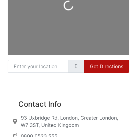
Enter your location
Get Directions
Contact Info
93 Uxbridge Rd, London, Greater London,
W7 3ST, United Kingdom
0800 0523 555