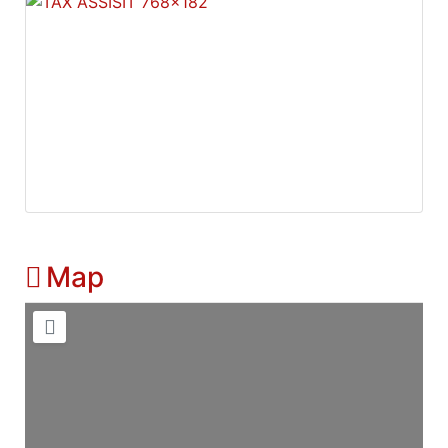
Map
Loading...