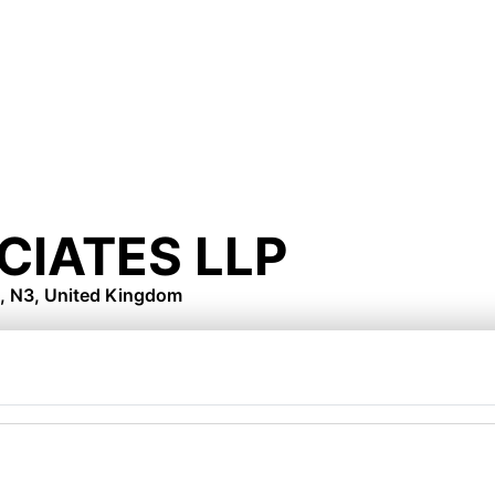
CIATES LLP
, N3, United Kingdom