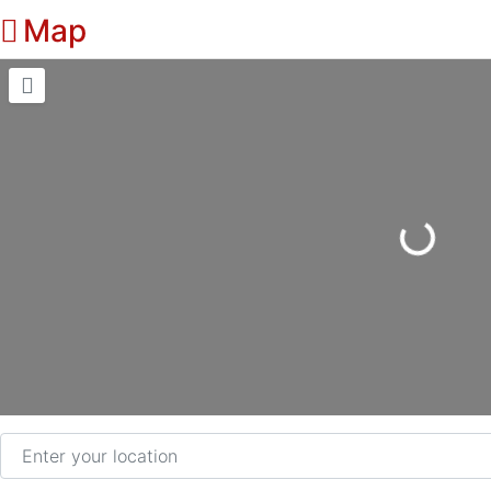
Map
Loading...
Enter your location