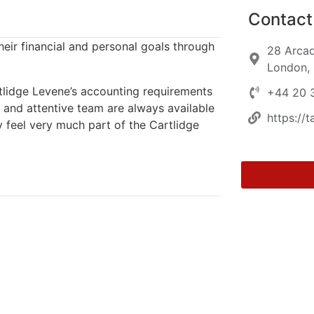
Contact 
heir financial and personal goals through
28 Arcad
London,
rtlidge Levene’s accounting requirements
+44 20 
l and attentive team are always available
https://t
y feel very much part of the Cartlidge