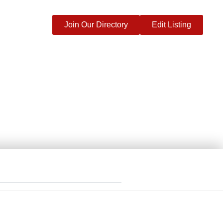
Join Our Directory
Edit Listing