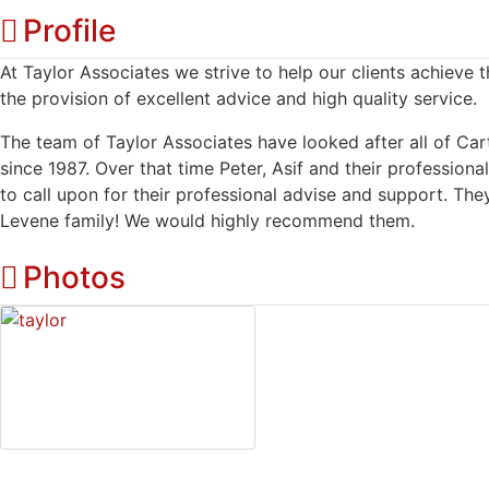
Profile
At Taylor Associates we strive to help our clients achieve t
the provision of excellent advice and high quality service.
The team of Taylor Associates have looked after all of Ca
since 1987. Over that time Peter, Asif and their professiona
to call upon for their professional advise and support. The
Levene family! We would highly recommend them.
Photos