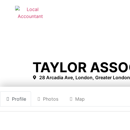
TAYLOR ASSO
28 Arcadia Ave, London, Greater London
Profile
Photos
Map