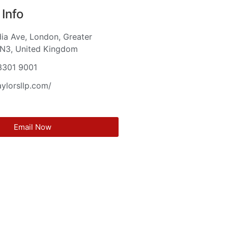
Info
ia Ave, London, Greater
 N3, United Kingdom
3301 9001
aylorsllp.com/
Email Now