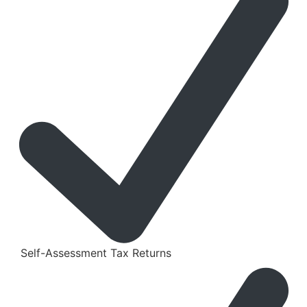
Self-Assessment Tax Returns