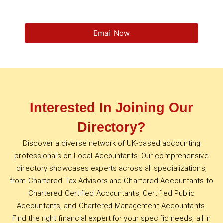
Email Now
Interested In Joining Our
Directory?
Discover a diverse network of UK-based accounting
professionals on Local Accountants. Our comprehensive
directory showcases experts across all specializations,
from Chartered Tax Advisors and Chartered Accountants to
Chartered Certified Accountants, Certified Public
Accountants, and Chartered Management Accountants.
Find the right financial expert for your specific needs, all in