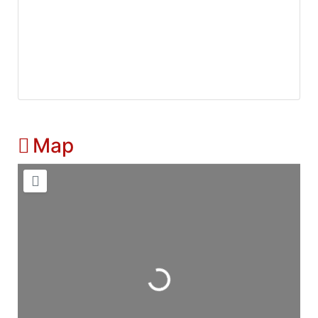
Map
Loading...