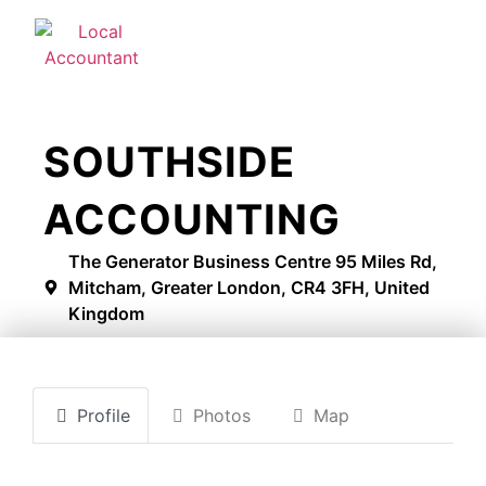
SOUTHSIDE
ACCOUNTING
The Generator Business Centre 95 Miles Rd,
Mitcham, Greater London, CR4 3FH, United
Kingdom
Profile
Photos
Map