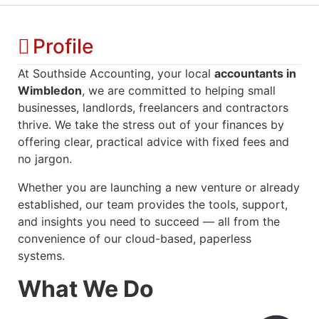
Profile
At Southside Accounting, your local
accountants in
Wimbledon
, we are committed to helping small
businesses, landlords, freelancers and contractors
thrive. We take the stress out of your finances by
offering clear, practical advice with fixed fees and
no jargon.
Whether you are launching a new venture or already
established, our team provides the tools, support,
and insights you need to succeed — all from the
convenience of our cloud-based, paperless
systems.
What We Do