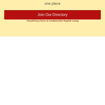
one place
Join Our Directory
Home
Privacy
Terms & Conditions
Site Map
Edit Listing