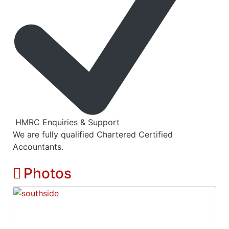
HMRC Enquiries & Support
We are fully qualified Chartered Certified
Accountants.
Photos