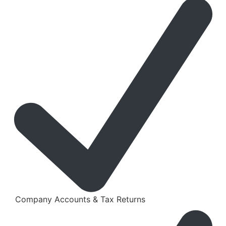
Company Accounts & Tax Returns