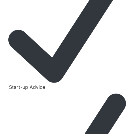
Start-up Advice