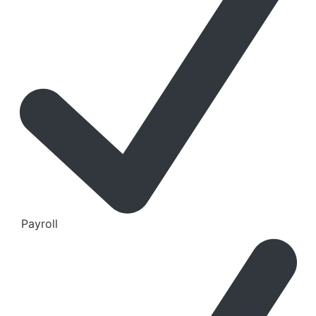
Payroll