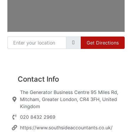
Enter your location
Get Directions
Contact Info
The Generator Business Centre 95 Miles Rd,
Mitcham, Greater London, CR4 3FH, United
Kingdom
020 8432 2969
https://www.southsideaccountants.co.uk/