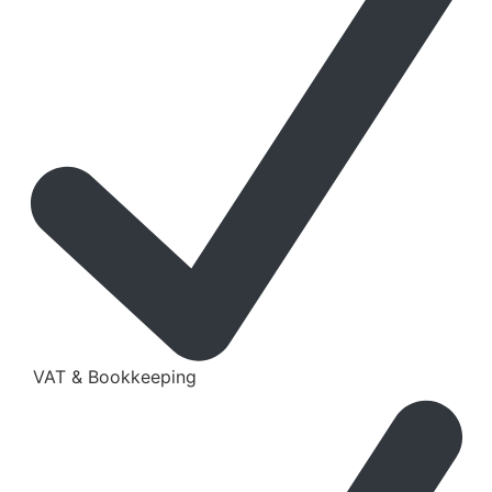
VAT & Bookkeeping