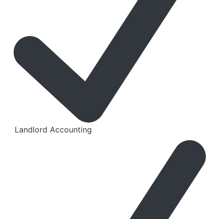
Landlord Accounting