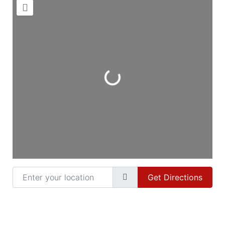
Loading...
Enter your location
Get Directions