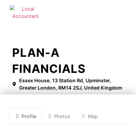
PLAN-A
FINANCIALS
Essex House, 13 Station Rd, Upminster,
Greater London, RM14 2SJ, United Kingdom
Profile
Photos
Map