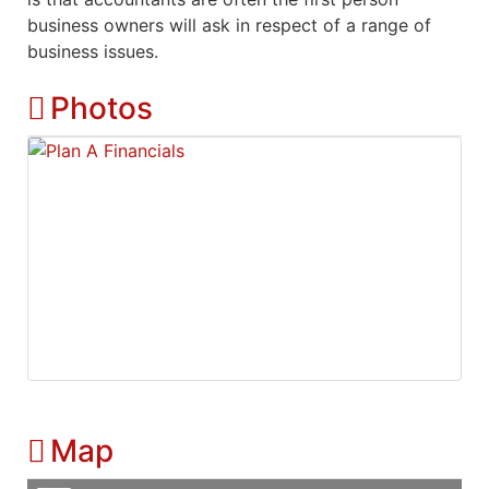
business owners will ask in respect of a range of
business issues.
Photos
Map