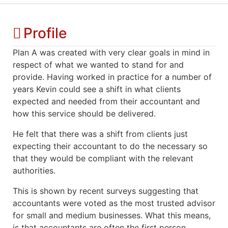
Profile
Plan A was created with very clear goals in mind in
respect of what we wanted to stand for and
provide. Having worked in practice for a number of
years Kevin could see a shift in what clients
expected and needed from their accountant and
how this service should be delivered.
He felt that there was a shift from clients just
expecting their accountant to do the necessary so
that they would be compliant with the relevant
authorities.
This is shown by recent surveys suggesting that
accountants were voted as the most trusted advisor
for small and medium businesses. What this means,
is that accountants are often the first person