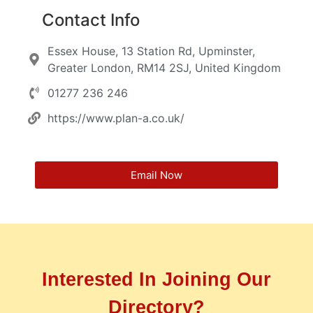
Contact Info
Essex House, 13 Station Rd, Upminster,
Greater London, RM14 2SJ, United Kingdom
01277 236 246
https://www.plan-a.co.uk/
Email Now
Interested In Joining Our
Directory?