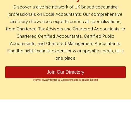
Discover a diverse network of UK-based accounting
professionals on Local Accountants. Our comprehensive
directory showcases experts across all specializations,
from Chartered Tax Advisors and Chartered Accountants to
Chartered Certified Accountants, Certified Public
Accountants, and Chartered Management Accountants.
Find the right financial expert for your specific needs, all in
one place
Join Our Directory
Home
Privacy
Terms & Conditions
Site Map
Edit Listing