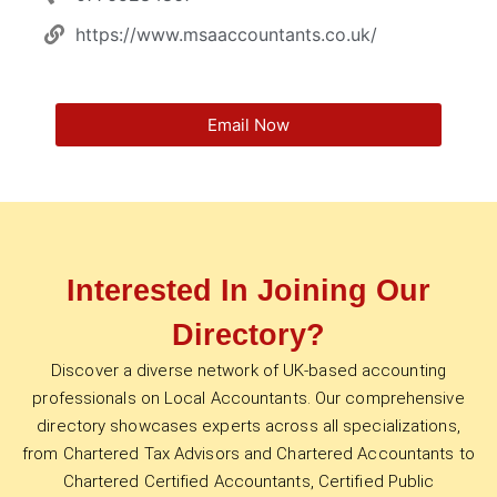
https://www.msaaccountants.co.uk/
Email Now
Interested In Joining Our
Directory?
Discover a diverse network of UK-based accounting
professionals on Local Accountants. Our comprehensive
directory showcases experts across all specializations,
from Chartered Tax Advisors and Chartered Accountants to
Chartered Certified Accountants, Certified Public