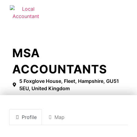
MSA
ACCOUNTANTS
5 Foxglove House, Fleet, Hampshire, GU51
5EU, United Kingdom
Profile
Map