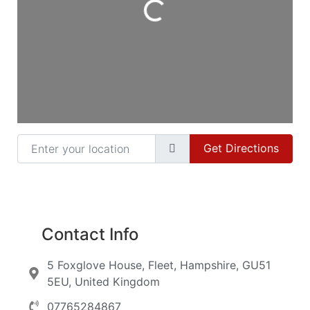
Enter your location
Get Directions
Contact Info
5 Foxglove House, Fleet, Hampshire, GU51
5EU, United Kingdom
07765284867