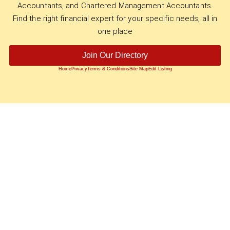
Accountants, and Chartered Management Accountants.
Find the right financial expert for your specific needs, all in
one place
Join Our Directory
Home
Privacy
Terms & Conditions
Site Map
Edit Listing