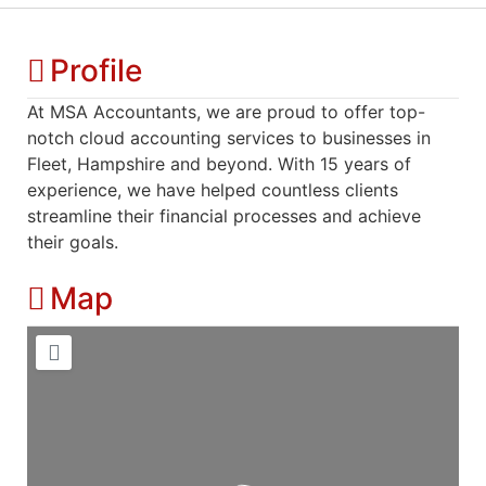
Profile
At MSA Accountants, we are proud to offer top-
notch cloud accounting services to businesses in
Fleet, Hampshire and beyond. With 15 years of
experience, we have helped countless clients
streamline their financial processes and achieve
their goals.
Map
Loading...