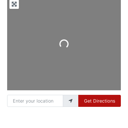
Loading...
Enter your location
Get Directions