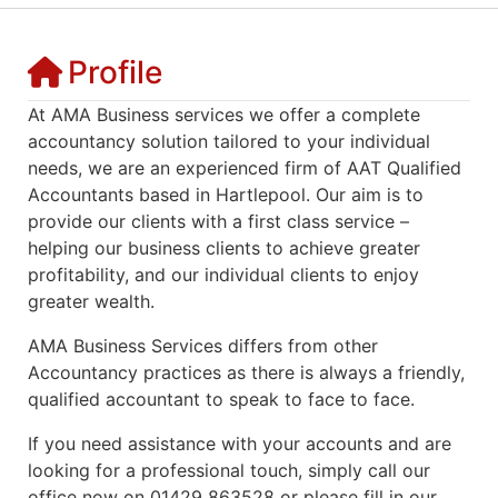
Profile
At AMA Business services we offer a complete
accountancy solution tailored to your individual
needs, we are an experienced firm of AAT Qualified
Accountants based in Hartlepool. Our aim is to
provide our clients with a first class service –
helping our business clients to achieve greater
profitability, and our individual clients to enjoy
greater wealth.
AMA Business Services differs from other
Accountancy practices as there is always a friendly,
qualified accountant to speak to face to face.
If you need assistance with your accounts and are
looking for a professional touch, simply call our
office now on 01429 863528 or please fill in our