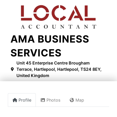
AMA BUSINESS
SERVICES
Unit 45 Enterprise Centre Brougham
Terrace, Hartlepool, Hartlepool, TS24 8EY,
United Kingdom
Profile
Photos
Map