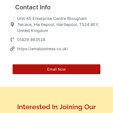
Contact Info
Unit 45 Enterprise Centre Brougham
Terrace, Hartlepool, Hartlepool, TS24 8EY,
United Kingdom
01429 863528
https://amabusiness.co.uk/
Email Now
Interested In Joining Our