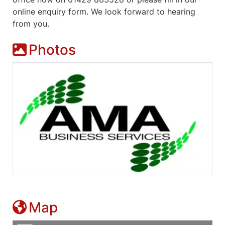
online enquiry form. We look forward to hearing
from you.
Photos
Map