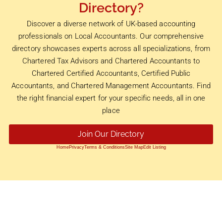
Directory?
Discover a diverse network of UK-based accounting
professionals on Local Accountants. Our comprehensive
directory showcases experts across all specializations, from
Chartered Tax Advisors and Chartered Accountants to
Chartered Certified Accountants, Certified Public
Accountants, and Chartered Management Accountants. Find
the right financial expert for your specific needs, all in one
place
Join Our Directory
Home
Privacy
Terms & Conditions
Site Map
Edit Listing