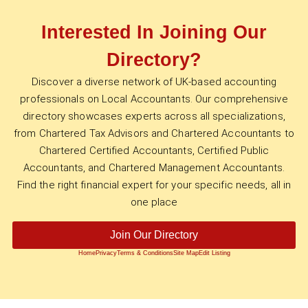
Interested In Joining Our
Directory?
Discover a diverse network of UK-based accounting
professionals on Local Accountants. Our comprehensive
directory showcases experts across all specializations,
from Chartered Tax Advisors and Chartered Accountants to
Chartered Certified Accountants, Certified Public
Accountants, and Chartered Management Accountants.
Find the right financial expert for your specific needs, all in
one place
Join Our Directory
Home
Privacy
Terms & Conditions
Site Map
Edit Listing