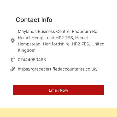
Contact Info
Maylands Business Centre, Redbourn Rd,
Hemel Hempstead HP2 7ES, Hemel
Hempstead, Hertfordshire, HP2 7ES, United
Kingdom
07444050498
https://gracecertifiedaccountants.co.uk/
Email Now