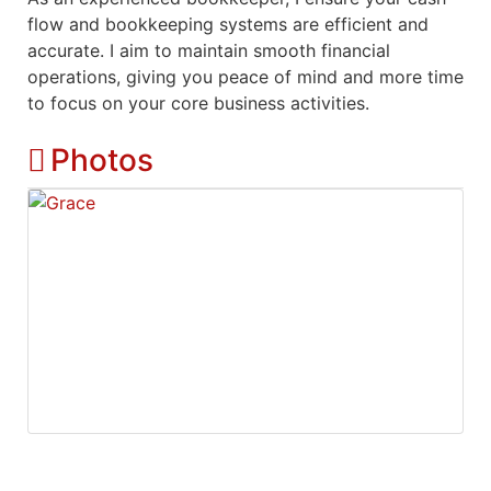
flow and bookkeeping systems are efficient and
accurate. I aim to maintain smooth financial
operations, giving you peace of mind and more time
to focus on your core business activities.
Photos