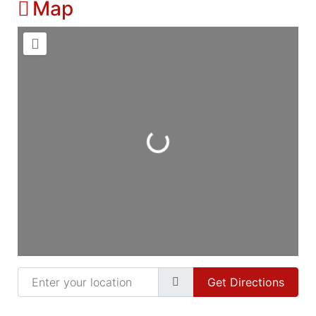
Map
Loading...
Enter your location
Get Directions