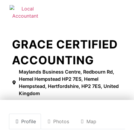
GRACE CERTIFIED
ACCOUNTING
Maylands Business Centre, Redbourn Rd,
Hemel Hempstead HP2 7ES, Hemel
Hempstead, Hertfordshire, HP2 7ES, United
Kingdom
Profile
Photos
Map