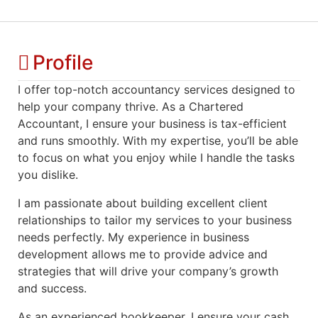
Profile
I offer top-notch accountancy services designed to
help your company thrive. As a Chartered
Accountant, I ensure your business is tax-efficient
and runs smoothly. With my expertise, you’ll be able
to focus on what you enjoy while I handle the tasks
you dislike.
I am passionate about building excellent client
relationships to tailor my services to your business
needs perfectly. My experience in business
development allows me to provide advice and
strategies that will drive your company’s growth
and success.
As an experienced bookkeeper, I ensure your cash