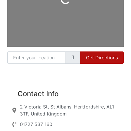
Loading...
Enter your location
Get Directions
Contact Info
2 Victoria St, St Albans, Hertfordshire, AL1
3TF, United Kingdom
01727 537 160