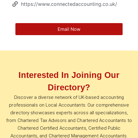
https://www.connectedaccounting.co.uk/
Email Now
Interested In Joining Our
Directory?
Discover a diverse network of UK-based accounting
professionals on Local Accountants. Our comprehensive
directory showcases experts across all specializations,
from Chartered Tax Advisors and Chartered Accountants to
Chartered Certified Accountants, Certified Public
Accountants, and Chartered Management Accountants.