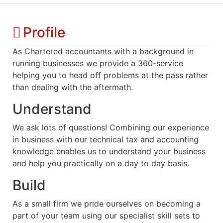
Profile
As Chartered accountants with a background in
running businesses we provide a 360-service
helping you to head off problems at the pass rather
than dealing with the aftermath.
Understand
We ask lots of questions! Combining our experience
in business with our technical tax and accounting
knowledge enables us to understand your business
and help you practically on a day to day basis.
Build
As a small firm we pride ourselves on becoming a
part of your team using our specialist skill sets to