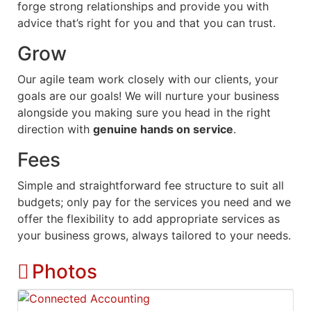
forge strong relationships and provide you with
advice that’s right for you and that you can trust.
Grow
Our agile team work closely with our clients, your
goals are our goals! We will nurture your business
alongside you making sure you head in the right
direction with
genuine hands on service
.
Fees
Simple and straightforward fee structure to suit all
budgets; only pay for the services you need and we
offer the flexibility to add appropriate services as
your business grows, always tailored to your needs.
Photos