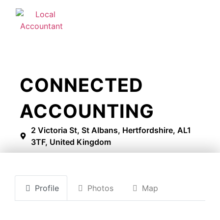
CONNECTED
ACCOUNTING
2 Victoria St, St Albans, Hertfordshire, AL1
3TF, United Kingdom
Profile
Photos
Map