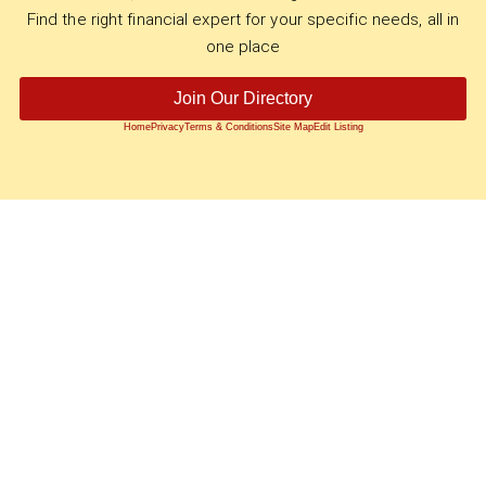
Find the right financial expert for your specific needs, all in
one place
Join Our Directory
Home
Privacy
Terms & Conditions
Site Map
Edit Listing