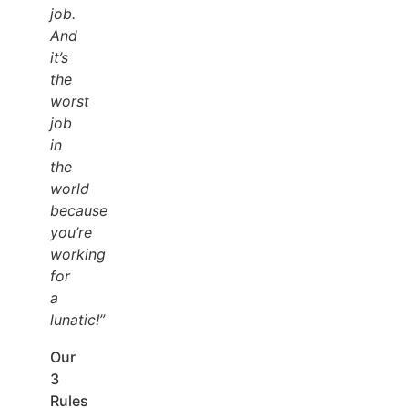
job.
And
it’s
the
worst
job
in
the
world
because
you’re
working
for
a
lunatic!”
Our
3
Rules