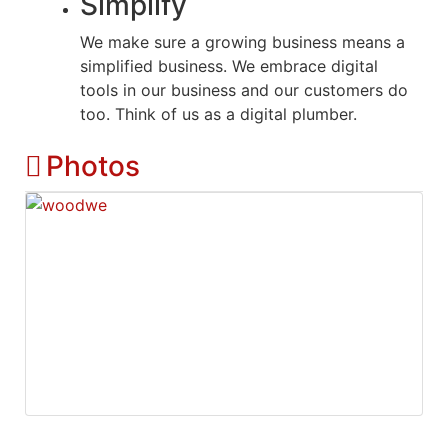
Simplify
We make sure a growing business means a
simplified business. We embrace digital
tools in our business and our customers do
too. Think of us as a digital plumber.
Photos