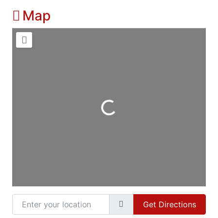
Map
Loading...
Enter your location
Get Directions