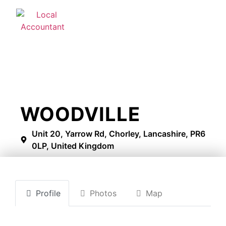
WOODVILLE
Unit 20, Yarrow Rd, Chorley, Lancashire, PR6
0LP, United Kingdom
Profile
Photos
Map