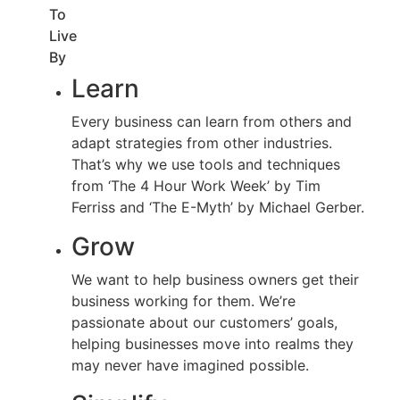
To
Live
By
Learn
Every business can learn from others and
adapt strategies from other industries.
That’s why we use tools and techniques
from ‘The 4 Hour Work Week’ by Tim
Ferriss and ‘The E-Myth’ by Michael Gerber.
Grow
We want to help business owners get their
business working for them. We’re
passionate about our customers’ goals,
helping businesses move into realms they
may never have imagined possible.