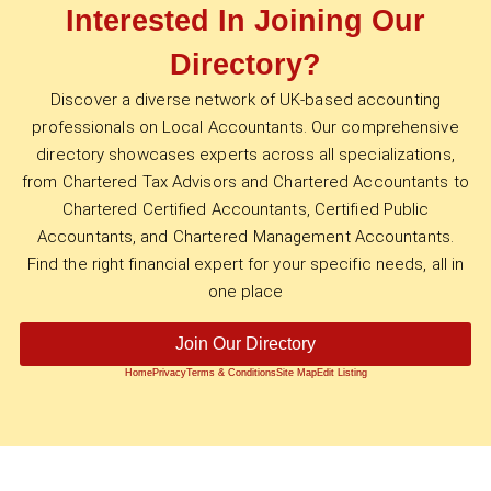
Interested In Joining Our
Directory?
Discover a diverse network of UK-based accounting
professionals on Local Accountants. Our comprehensive
directory showcases experts across all specializations,
from Chartered Tax Advisors and Chartered Accountants to
Chartered Certified Accountants, Certified Public
Accountants, and Chartered Management Accountants.
Find the right financial expert for your specific needs, all in
one place
Join Our Directory
Home
Privacy
Terms & Conditions
Site Map
Edit Listing