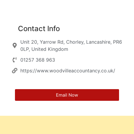
Contact Info
Unit 20, Yarrow Rd, Chorley, Lancashire, PR6
0LP, United Kingdom
01257 368 963
https://www.woodvilleaccountancy.co.uk/
Email Now