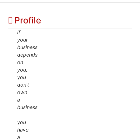
Profile
if
your
business
depends
on
you,
you
don’t
own
a
business
—
you
have
a