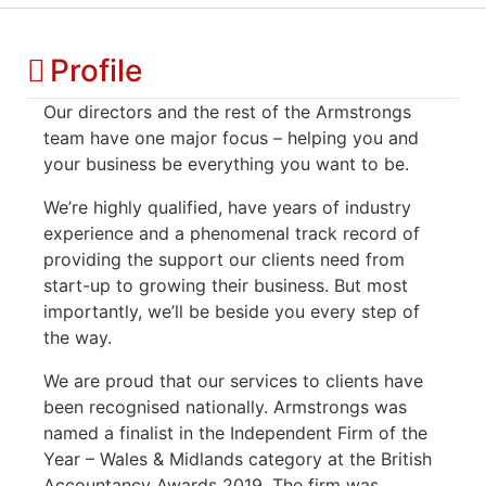
Profile
Our directors and the rest of the Armstrongs
team have one major focus – helping you and
your business be everything you want to be.
We’re highly qualified, have years of industry
experience and a phenomenal track record of
providing the support our clients need from
start-up to growing their business. But most
importantly, we’ll be beside you every step of
the way.
We are proud that our services to clients have
been recognised nationally. Armstrongs was
named a finalist in the Independent Firm of the
Year – Wales & Midlands category at the British
Accountancy Awards 2019. The firm was