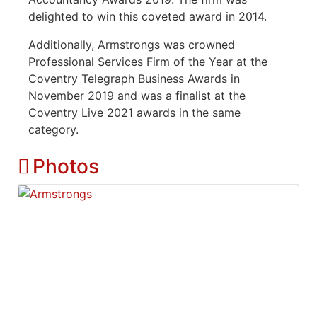
delighted to win this coveted award in 2014.
Additionally, Armstrongs was crowned
Professional Services Firm of the Year at the
Coventry Telegraph Business Awards in
November 2019 and was a finalist at the
Coventry Live 2021 awards in the same
category.
Photos