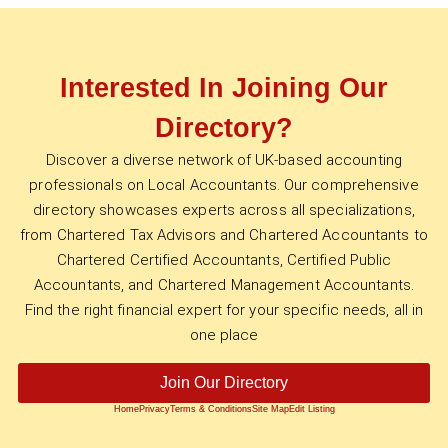
Interested In Joining Our
Directory?
Discover a diverse network of UK-based accounting
professionals on Local Accountants. Our comprehensive
directory showcases experts across all specializations,
from Chartered Tax Advisors and Chartered Accountants to
Chartered Certified Accountants, Certified Public
Accountants, and Chartered Management Accountants.
Find the right financial expert for your specific needs, all in
one place
Join Our Directory
Home
Privacy
Terms & Conditions
Site Map
Edit Listing