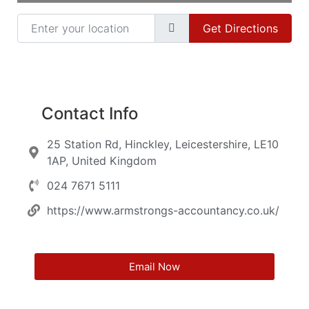
Enter your location
Get Directions
Contact Info
25 Station Rd, Hinckley, Leicestershire, LE10
1AP, United Kingdom
024 7671 5111
https://www.armstrongs-accountancy.co.uk/
Email Now