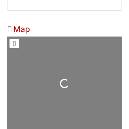
Map
Loading...