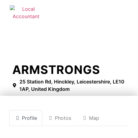
ARMSTRONGS
25 Station Rd, Hinckley, Leicestershire, LE10
1AP, United Kingdom
Profile
Photos
Map