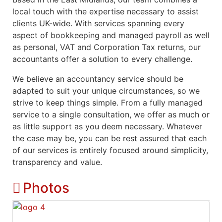
local touch with the expertise necessary to assist
clients UK-wide. With services spanning every
aspect of bookkeeping and managed payroll as well
as personal, VAT and Corporation Tax returns, our
accountants offer a solution to every challenge.
We believe an accountancy service should be
adapted to suit your unique circumstances, so we
strive to keep things simple. From a fully managed
service to a single consultation, we offer as much or
as little support as you deem necessary. Whatever
the case may be, you can be rest assured that each
of our services is entirely focused around simplicity,
transparency and value.
Photos