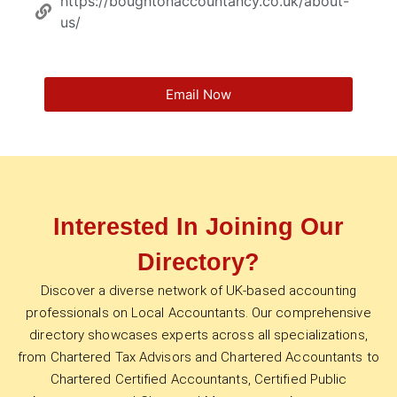
https://boughtonaccountancy.co.uk/about-
us/
Email Now
Interested In Joining Our
Directory?
Discover a diverse network of UK-based accounting
professionals on Local Accountants. Our comprehensive
directory showcases experts across all specializations,
from Chartered Tax Advisors and Chartered Accountants to
Chartered Certified Accountants, Certified Public