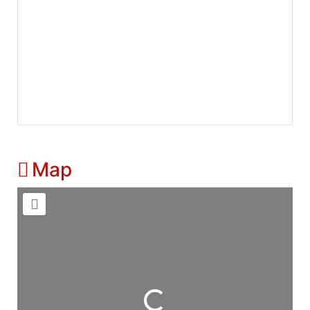
Map
Loading...