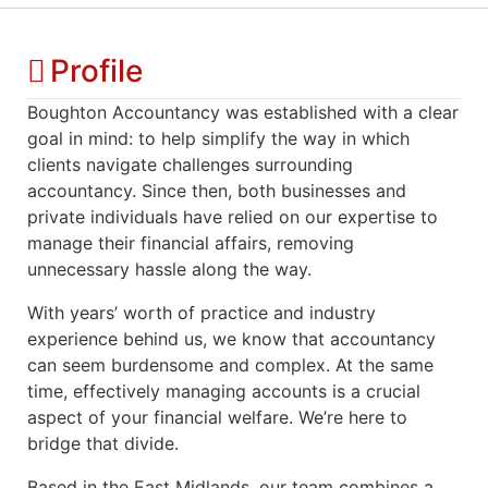
Profile
Boughton Accountancy was established with a clear
goal in mind: to help simplify the way in which
clients navigate challenges surrounding
accountancy. Since then, both businesses and
private individuals have relied on our expertise to
manage their financial affairs, removing
unnecessary hassle along the way.
With years’ worth of practice and industry
experience behind us, we know that accountancy
can seem burdensome and complex. At the same
time, effectively managing accounts is a crucial
aspect of your financial welfare. We’re here to
bridge that divide.
Based in the East Midlands, our team combines a