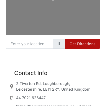
Enter your location
Get Directions
Contact Info
2 Tiverton Rd, Loughborough,
Leicestershire, LE11 2RY, United Kingdom
44 7921 626447