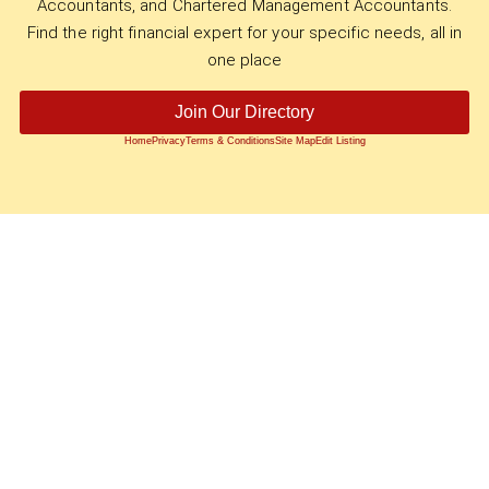
Accountants, and Chartered Management Accountants.
Find the right financial expert for your specific needs, all in
one place
Join Our Directory
Home
Privacy
Terms & Conditions
Site Map
Edit Listing