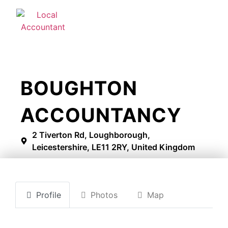
BOUGHTON
ACCOUNTANCY
2 Tiverton Rd, Loughborough,
Leicestershire, LE11 2RY, United Kingdom
Profile
Photos
Map