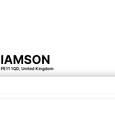
LIAMSON
, PE11 1QD, United Kingdom