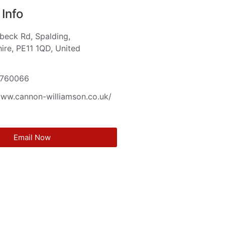
Info
beck Rd, Spalding,
hire, PE11 1QD, United
m
5760066
www.cannon-williamson.co.uk/
Email Now