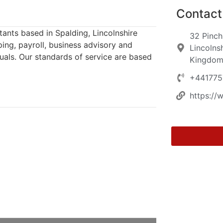
Contact 
ants based in Spalding, Lincolnshire
32 Pinch
ping, payroll, business advisory and
Lincolns
uals. Our standards of service are based
Kingdo
+44177
https://