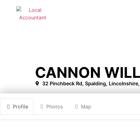
CANNON WIL
32 Pinchbeck Rd, Spalding, Lincolnshire
Profile
Photos
Map