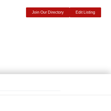
Join Our Directory
Edit Listing