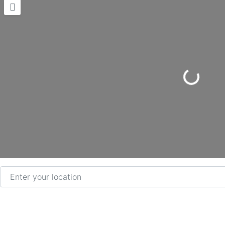
Loading...
Enter your location