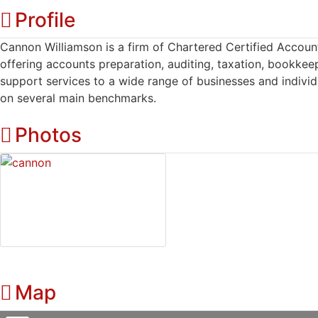
Profile
Cannon Williamson is a firm of Chartered Certified Account
offering accounts preparation, auditing, taxation, bookkee
support services to a wide range of businesses and individ
on several main benchmarks.
Photos
Map