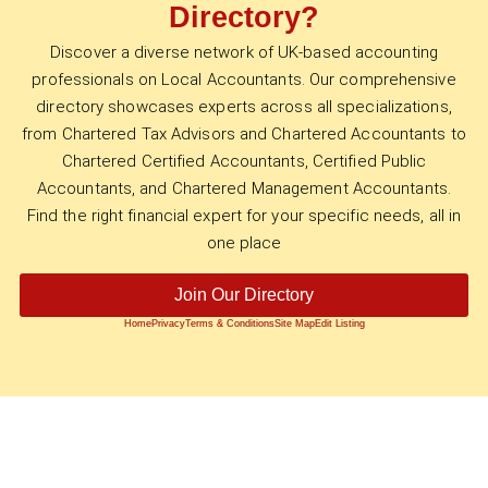
Directory?
Discover a diverse network of UK-based accounting
professionals on Local Accountants. Our comprehensive
directory showcases experts across all specializations,
from Chartered Tax Advisors and Chartered Accountants to
Chartered Certified Accountants, Certified Public
Accountants, and Chartered Management Accountants.
Find the right financial expert for your specific needs, all in
one place
Join Our Directory
Home
Privacy
Terms & Conditions
Site Map
Edit Listing