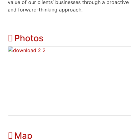
value of our clients’ businesses through a proactive
and forward-thinking approach.
Photos
Map