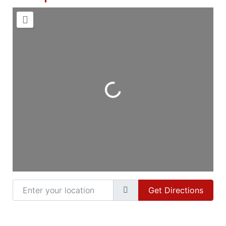
Loading...
Enter your location
Get Directions