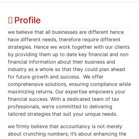
Profile
we believe that all businesses are different hence
have different needs, therefore require different
strategies. Hence we work together with our clients
by providing them up to date key financial and non
financial information about their business and
industry as a whole so that they could plan ahead
for future growth and success. We offer
comprehensive solutions, ensuring compliance while
maximizing returns. Our expertise empowers your
financial success. With a dedicated team of tax
professionals, we’re committed to delivering
tailored strategies that suit your unique needs.
we firmly believe that accountancy is not merely
about crunching numbers; it’s about enhancing the