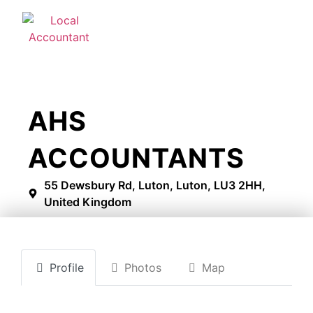
AHS
ACCOUNTANTS
55 Dewsbury Rd, Luton, Luton, LU3 2HH,
United Kingdom
Profile
Photos
Map