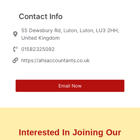
Contact Info
55 Dewsbury Rd, Luton, Luton, LU3 2HH,
United Kingdom
01582325092
https://ahsaccountants.co.uk
Email Now
Interested In Joining Our