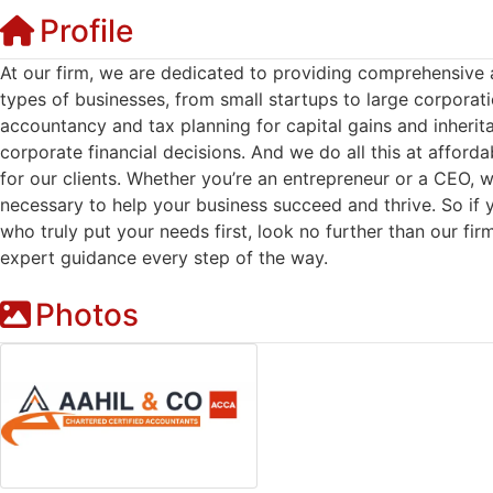
Profile
At our firm, we are dedicated to providing comprehensive 
types of businesses, from small startups to large corporat
accountancy and tax planning for capital gains and inherita
corporate financial decisions. And we do all this at afforda
for our clients. Whether you’re an entrepreneur or a CEO,
necessary to help your business succeed and thrive. So if y
who truly put your needs first, look no further than our fir
expert guidance every step of the way.
Photos