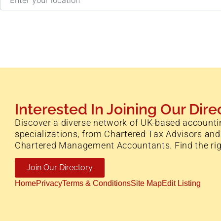
Interested In Joining Our Dire
Discover a diverse network of UK-based accounti
specializations, from Chartered Tax Advisors and
Chartered Management Accountants. Find the right 
Join Our Directory
Home
Privacy
Terms & Conditions
Site Map
Edit Listing