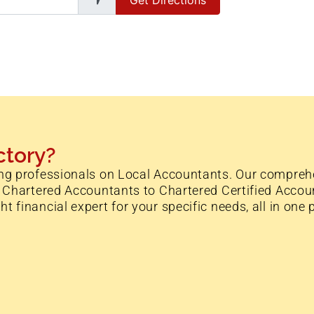
ctory?
ng professionals on Local Accountants. Our comprehe
 Chartered Accountants to Chartered Certified Accoun
financial expert for your specific needs, all in one 