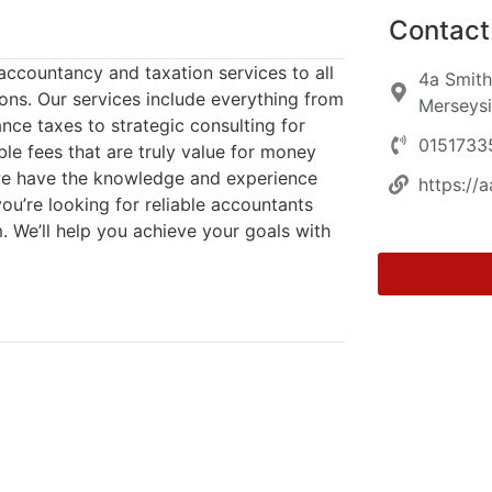
Contact 
accountancy and taxation services to all
4a Smith
ions. Our services include everything from
Merseysi
nce taxes to strategic consulting for
0151733
ble fees that are truly value for money
 we have the knowledge and experience
https://
ou’re looking for reliable accountants
m. We’ll help you achieve your goals with