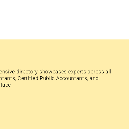
nsive directory showcases experts across all
tants, Certified Public Accountants, and
place