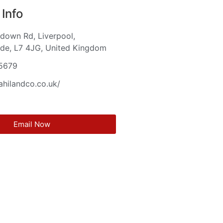
Info
down Rd, Liverpool,
de, L7 4JG, United Kingdom
5679
aahilandco.co.uk/
Email Now