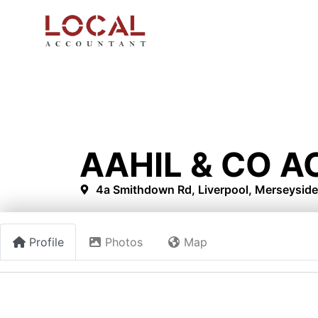
AAHIL & CO 
4a Smithdown Rd, Liverpool, Merseyside
Profile
Photos
Map