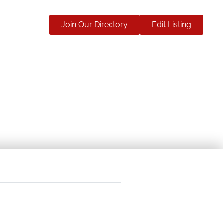
Join Our Directory
Edit Listing