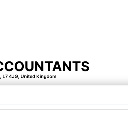
ACCOUNTANTS
, L7 4JG, United Kingdom