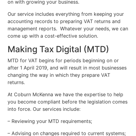
on with growing your business.
Our service includes everything from keeping your
accounting records to preparing VAT returns and
management reports. Whatever your needs, we can
come up with a cost-effective solution.
Making Tax Digital (MTD)
MTD for VAT begins for periods beginning on or
after 1 April 2019, and will result in most businesses
changing the way in which they prepare VAT
returns.
At Coburn McKenna we have the expertise to help
you become compliant before the legislation comes
into force. Our services include:
– Reviewing your MTD requirements;
– Advising on changes required to current systems;