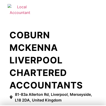
COBURN
MCKENNA
LIVERPOOL
CHARTERED
ACCOUNTANTS
81-83a Allerton Rd, Liverpool, Merseyside,
L18 2DA, United Kingdom