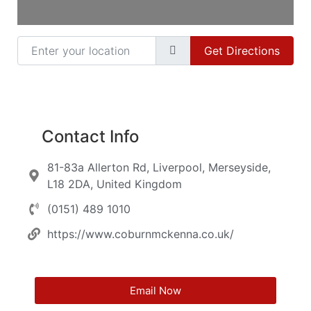
Enter your location
Get Directions
Contact Info
81-83a Allerton Rd, Liverpool, Merseyside,
L18 2DA, United Kingdom
(0151) 489 1010
https://www.coburnmckenna.co.uk/
Email Now