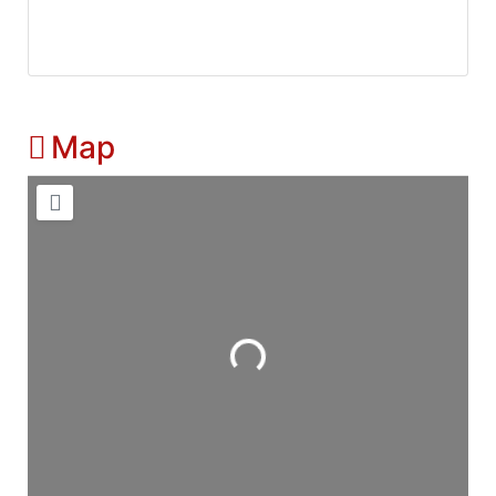
Map
Loading...