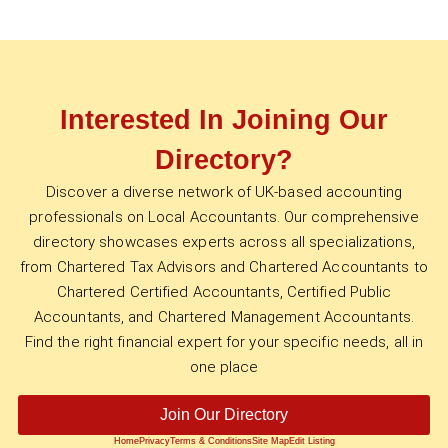
Interested In Joining Our
Directory?
Discover a diverse network of UK-based accounting
professionals on Local Accountants. Our comprehensive
directory showcases experts across all specializations,
from Chartered Tax Advisors and Chartered Accountants to
Chartered Certified Accountants, Certified Public
Accountants, and Chartered Management Accountants.
Find the right financial expert for your specific needs, all in
one place
Join Our Directory
Home
Privacy
Terms & Conditions
Site Map
Edit Listing