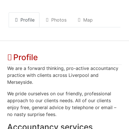
Profile
Photos
Map
Profile
We are a forward thinking, pro-active accountancy
practice with clients across Liverpool and
Merseyside.
We pride ourselves on our friendly, professional
approach to our clients needs. All of our clients
enjoy free, general advice by telephone or email –
no nasty surprise fees.
Accountancy services