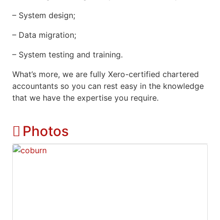
– System design;
– Data migration;
– System testing and training.
What’s more, we are fully Xero-certified chartered
accountants so you can rest easy in the knowledge
that we have the expertise you require.
Photos