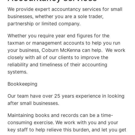
We provide expert accountancy services for small
businesses, whether you are a sole trader,
partnership or limited company.
Whether you require year end figures for the
taxman or management accounts to help you run
your business, Coburn McKenna can help. We work
closely with all of our clients to improve the
reliability and timeliness of their accounting
systems.
Bookkeeping
Our team have over 25 years experience in looking
after small businesses.
Maintaining books and records can be a time-
consuming exercise. We work with you and your
key staff to help relieve this burden, and let you get