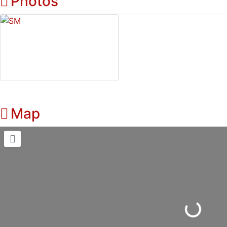
Photos
Map
Loading...