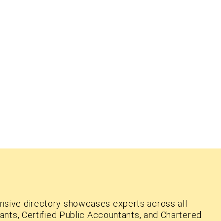
nsive directory showcases experts across all
ants, Certified Public Accountants, and Chartered