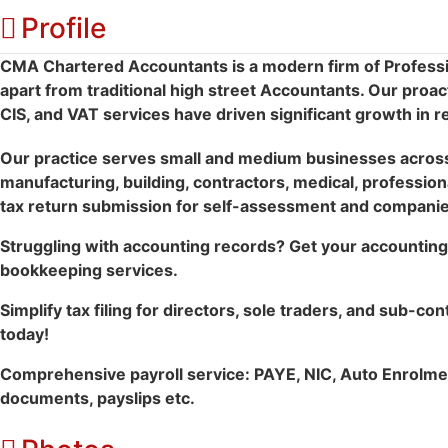
Profile
CMA Chartered Accountants is a modern firm of Professi
apart from traditional high street Accountants. Our proac
CIS, and VAT services have driven significant growth in r
Our practice serves small and medium businesses across 
manufacturing, building, contractors, medical, professiona
tax return submission for self-assessment and companies
Struggling with accounting records? Get your accounting 
bookkeeping services.
Simplify tax filing for directors, sole traders, and sub-con
today!
Comprehensive payroll service: PAYE, NIC, Auto Enrolmen
documents, payslips etc.