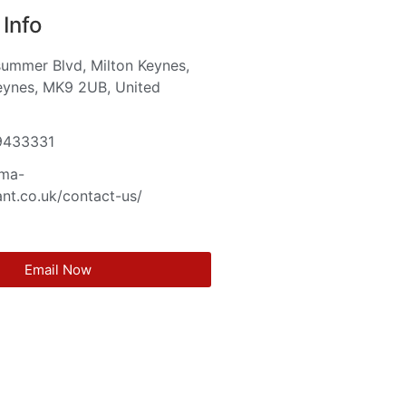
Info
ummer Blvd, Milton Keynes,
eynes, MK9 2UB, United
m
9433331
cma-
nt.co.uk/contact-us/
Email Now