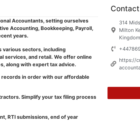
Contact 
onal Accountants, setting ourselves
314 Mids
tive Accounting, Bookkeeping, Payroll,
Milton K
ecent years.
Kingdo
+44786
various sectors, including
l services, and retail.
We offer online
https://
, along with expert tax advice.
accounta
records in order with our affordable
tractors. Simplify your tax filing process
t, RTI submissions, end of year