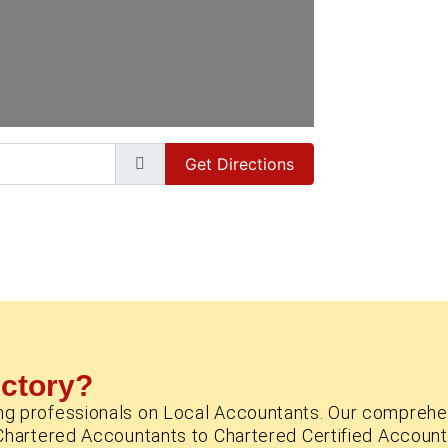
Get Directions
ectory?
ng professionals on Local Accountants. Our comprehe
Chartered Accountants to Chartered Certified Account