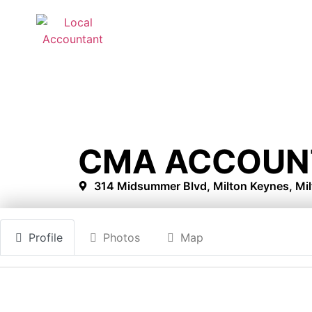
CMA ACCOUN
314 Midsummer Blvd, Milton Keynes, Mi
Profile
Photos
Map