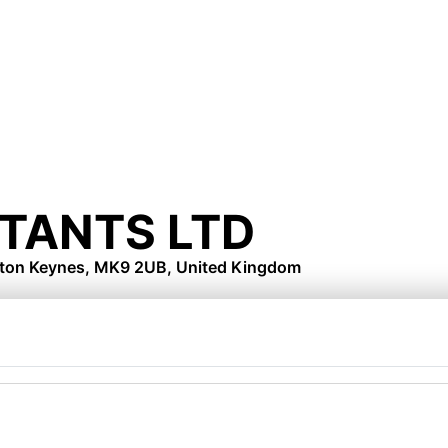
TANTS LTD
lton Keynes, MK9 2UB, United Kingdom