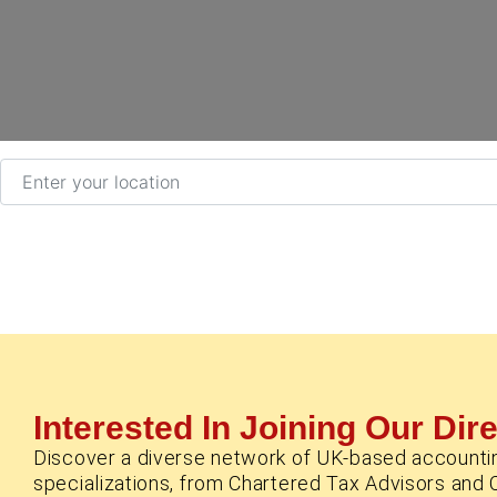
Enter your location
Interested In Joining Our Dir
Discover a diverse network of UK-based accounti
specializations, from Chartered Tax Advisors and 