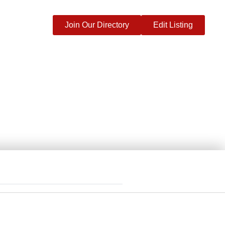
Join Our Directory
Edit Listing