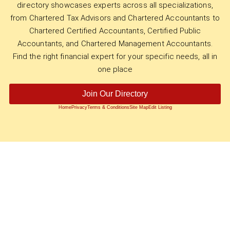
directory showcases experts across all specializations,
from Chartered Tax Advisors and Chartered Accountants to
Chartered Certified Accountants, Certified Public
Accountants, and Chartered Management Accountants.
Find the right financial expert for your specific needs, all in
one place
Join Our Directory
Home
Privacy
Terms & Conditions
Site Map
Edit Listing