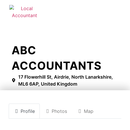
ABC
ACCOUNTANTS
17 Flowerhill St, Airdrie, North Lanarkshire,
ML6 6AP, United Kingdom
Profile
Photos
Map