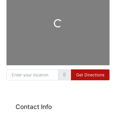
Loading...
Enter your location
Get Directions
Contact Info