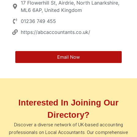
17 Flowerhill St, Airdrie, North Lanarkshire,
ML6 6AP, United Kingdom
01236 749 455
https://abcaccountants.co.uk/
Email Now
Interested In Joining Our
Directory?
Discover a diverse network of UK-based accounting
professionals on Local Accountants. Our comprehensive