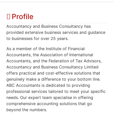
Profile
Accountancy and Business Consultancy has
provided extensive business services and guidance
to businesses for over 25 years.
As a member of the Institute of Financial
Accountants, the Association of International
Accountants, and the Federation of Tax Advisors,
Accountancy and Business Consultancy Limited
offers practical and cost-effective solutions that
genuinely make a difference to your bottom line.
ABC Accountants is dedicated to providing
professional services tailored to meet your specific
needs. Our expert team specialise in offering
comprehensive accounting solutions that go
beyond the numbers.