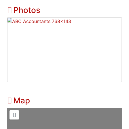
Photos
Map