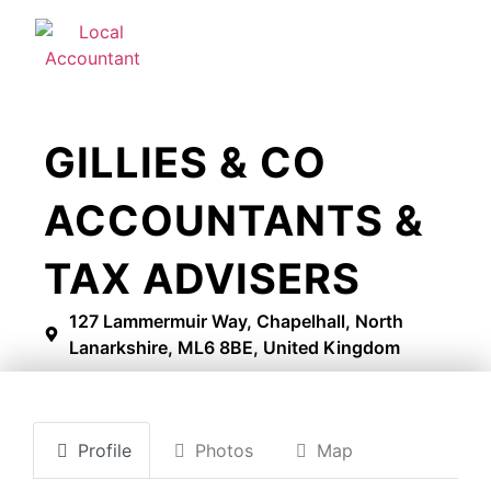
GILLIES & CO
ACCOUNTANTS &
TAX ADVISERS
127 Lammermuir Way, Chapelhall, North
Lanarkshire, ML6 8BE, United Kingdom
Profile
Photos
Map