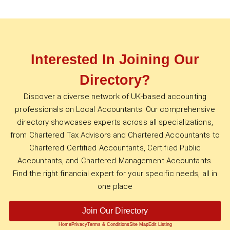
Interested In Joining Our
Directory?
Discover a diverse network of UK-based accounting
professionals on Local Accountants. Our comprehensive
directory showcases experts across all specializations,
from Chartered Tax Advisors and Chartered Accountants to
Chartered Certified Accountants, Certified Public
Accountants, and Chartered Management Accountants.
Find the right financial expert for your specific needs, all in
one place
Join Our Directory
Home
Privacy
Terms & Conditions
Site Map
Edit Listing