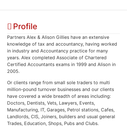
Profile
Partners Alex & Alison Gillies have an extensive
knowledge of tax and accountancy, having worked
in industry and Accountancy practice for many
years. Alex completed Associate of Chartered
Certified Accountants exams in 1999 and Alison in
2005.
Or clients range from small sole traders to multi
million-pound turnover businesses and our clients
have covered a wide breadth of areas including:
Doctors, Dentists, Vets, Lawyers, Events,
Manufacturing, IT, Garages, Petrol stations, Cafes,
Landlords, CIS, Joiners, builders and usual general
Trades, Education, Shops, Pubs and Clubs.