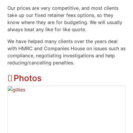
Our prices are very competitive, and most clients
take up our fixed retainer fees options, so they
know where they are for budgeting. We will usually
always beat any like for like quote.
We have helped many clients over the years deal
with HMRC and Companies House on issues such as
compliance, negotiating investigations and help
reducing/cancelling penalties.
Photos