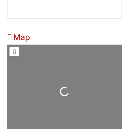
Map
Loading...