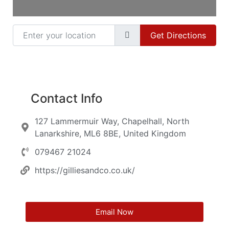
Enter your location
Get Directions
Contact Info
127 Lammermuir Way, Chapelhall, North
Lanarkshire, ML6 8BE, United Kingdom
079467 21024
https://gilliesandco.co.uk/
Email Now