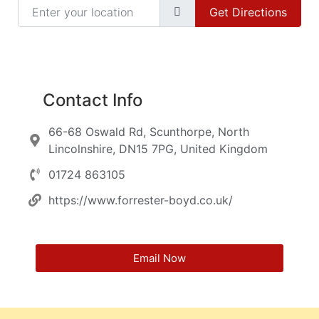
Enter your location
Get Directions
Contact Info
66-68 Oswald Rd, Scunthorpe, North
Lincolnshire, DN15 7PG, United Kingdom
01724 863105
https://www.forrester-boyd.co.uk/
Email Now