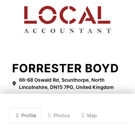
FORRESTER BOYD
66-68 Oswald Rd, Scunthorpe, North
Lincolnshire, DN15 7PG, United Kingdom
Profile
Photos
Map