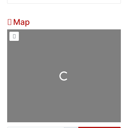
Map
Loading...