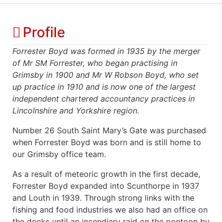
Profile
Forrester Boyd was formed in 1935 by the merger
of Mr SM Forrester, who began practising in
Grimsby in 1900 and Mr W Robson Boyd, who set
up practice in 1910 and is now one of the largest
independent chartered accountancy practices in
Lincolnshire and Yorkshire region.
Number 26 South Saint Mary’s Gate was purchased
when Forrester Boyd was born and is still home to
our Grimsby office team.
As a result of meteoric growth in the first decade,
Forrester Boyd expanded into Scunthorpe in 1937
and Louth in 1939. Through strong links with the
fishing and food industries we also had an office on
the docks until an incendiary raid on the pontoon by