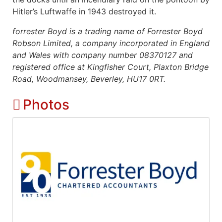
Hitler’s Luftwaffe in 1943 destroyed it.
forrester Boyd is a trading name of Forrester Boyd
Robson Limited, a company incorporated in England
and Wales with company number 08370127 and
registered office at Kingfisher Court, Plaxton Bridge
Road, Woodmansey, Beverley, HU17 0RT.
Photos