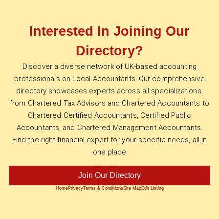
Interested In Joining Our
Directory?
Discover a diverse network of UK-based accounting
professionals on Local Accountants. Our comprehensive
directory showcases experts across all specializations,
from Chartered Tax Advisors and Chartered Accountants to
Chartered Certified Accountants, Certified Public
Accountants, and Chartered Management Accountants.
Find the right financial expert for your specific needs, all in
one place
Join Our Directory
Home
Privacy
Terms & Conditions
Site Map
Edit Listing