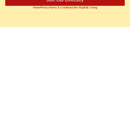
Home
Privacy
Terms & Conditions
Site Map
Edit Listing