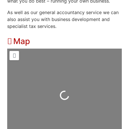
what you do best – running your own business.
As well as our general accountancy service we can
also assist you with business development and
specialist tax services.
Map
Loading...