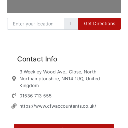
Enter your location
Get Directions
Contact Info
3 Weekley Wood Ave., Close, North
Northamptonshire, NN14 1UQ, United
Kingdom
01536 713 555
https://www.cfwaccountants.co.uk/