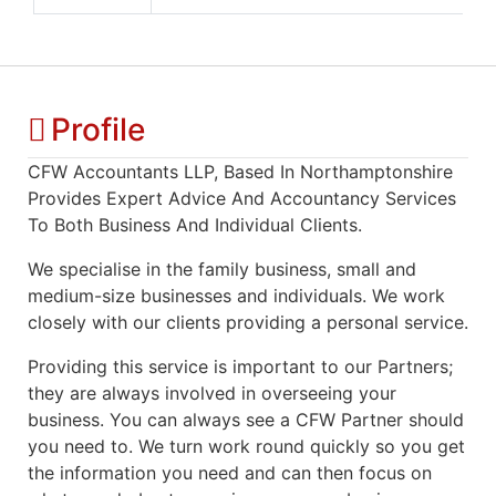
Profile
CFW Accountants LLP, Based In Northamptonshire
Provides Expert Advice And Accountancy Services
To Both Business And Individual Clients.
We specialise in the family business, small and
medium-size businesses and individuals. We work
closely with our clients providing a personal service.
Providing this service is important to our Partners;
they are always involved in overseeing your
business. You can always see a CFW Partner should
you need to. We turn work round quickly so you get
the information you need and can then focus on