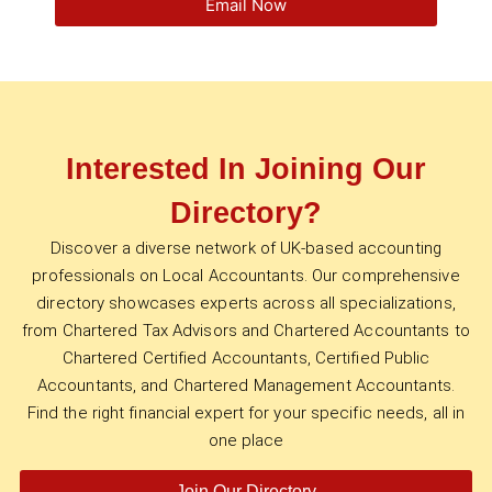
Email Now
Interested In Joining Our
Directory?
Discover a diverse network of UK-based accounting
professionals on Local Accountants. Our comprehensive
directory showcases experts across all specializations,
from Chartered Tax Advisors and Chartered Accountants to
Chartered Certified Accountants, Certified Public
Accountants, and Chartered Management Accountants.
Find the right financial expert for your specific needs, all in
one place
Join Our Directory