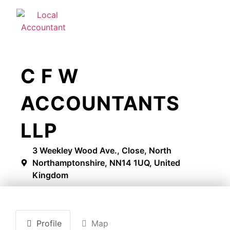
C F W
ACCOUNTANTS
LLP
3 Weekley Wood Ave., Close, North
Northamptonshire, NN14 1UQ, United
Kingdom
Profile
Map