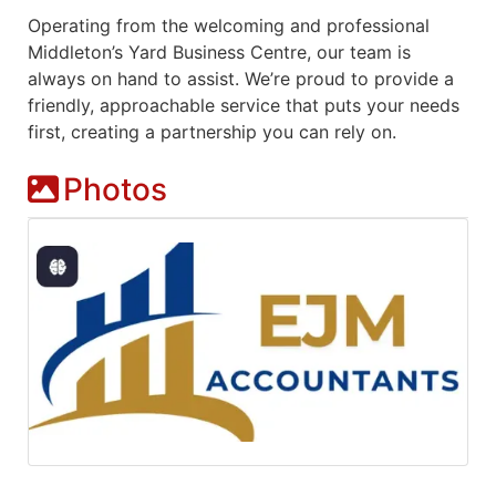
Operating from the welcoming and professional
Middleton’s Yard Business Centre, our team is
always on hand to assist. We’re proud to provide a
friendly, approachable service that puts your needs
first, creating a partnership you can rely on.
Photos