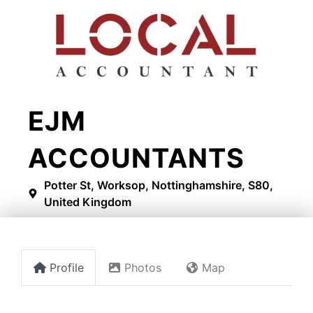
EJM
ACCOUNTANTS
Potter St, Worksop, Nottinghamshire, S80,
United Kingdom
Profile
Photos
Map