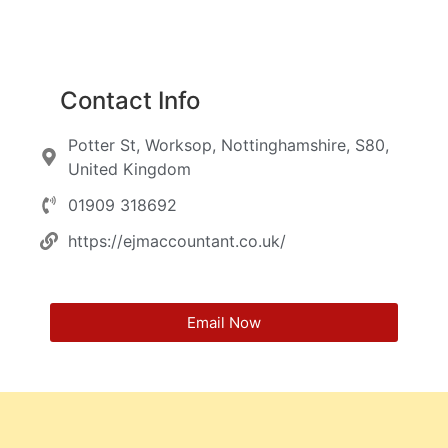
Contact Info
Potter St, Worksop, Nottinghamshire, S80,
United Kingdom
01909 318692
https://ejmaccountant.co.uk/
Email Now