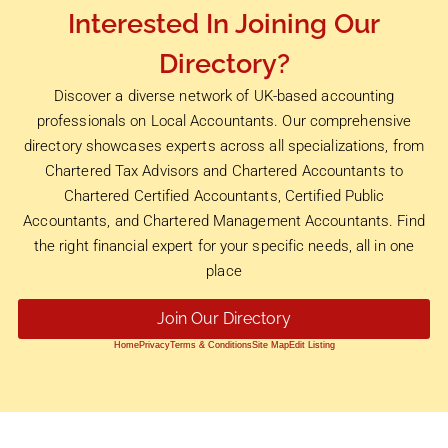
Interested In Joining Our
Directory?
Discover a diverse network of UK-based accounting
professionals on Local Accountants. Our comprehensive
directory showcases experts across all specializations, from
Chartered Tax Advisors and Chartered Accountants to
Chartered Certified Accountants, Certified Public
Accountants, and Chartered Management Accountants. Find
the right financial expert for your specific needs, all in one
place
Join Our Directory
Home
Privacy
Terms & Conditions
Site Map
Edit Listing