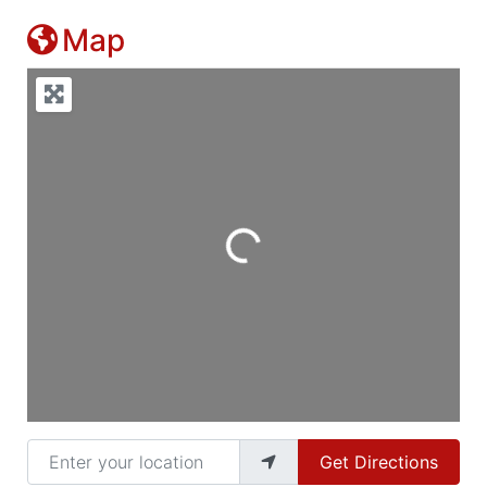
Map
Loading...
Enter your location
Get Directions