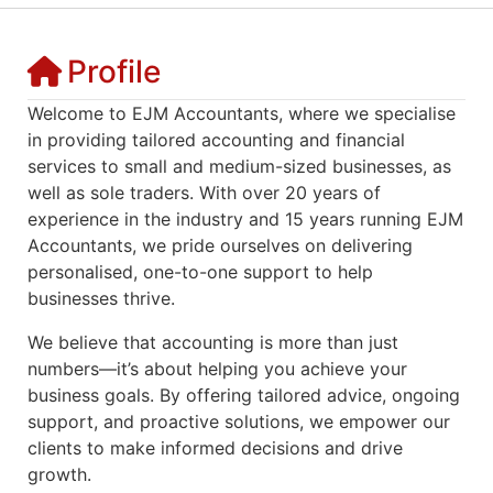
Profile
Welcome to EJM Accountants, where we specialise
in providing tailored accounting and financial
services to small and medium-sized businesses, as
well as sole traders. With over 20 years of
experience in the industry and 15 years running EJM
Accountants, we pride ourselves on delivering
personalised, one-to-one support to help
businesses thrive.
We believe that accounting is more than just
numbers—it’s about helping you achieve your
business goals. By offering tailored advice, ongoing
support, and proactive solutions, we empower our
clients to make informed decisions and drive
growth.