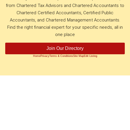
from Chartered Tax Advisors and Chartered Accountants to
Chartered Certified Accountants, Certified Public
Accountants, and Chartered Management Accountants.
Find the right financial expert for your specific needs, all in
one place
Join Our Directory
Home
Privacy
Terms & Conditions
Site Map
Edit Listing