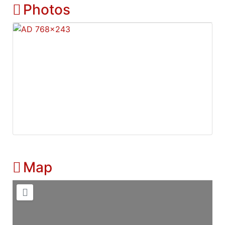
Photos
Map