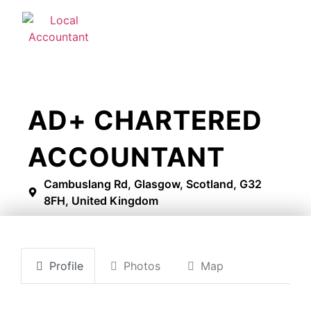
AD+ CHARTERED
ACCOUNTANT
Cambuslang Rd, Glasgow, Scotland, G32
8FH, United Kingdom
Profile
Photos
Map