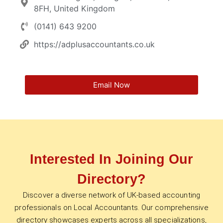
8FH, United Kingdom
(0141) 643 9200
https://adplusaccountants.co.uk
Email Now
Interested In Joining Our
Directory?
Discover a diverse network of UK-based accounting
professionals on Local Accountants. Our comprehensive
directory showcases experts across all specializations,