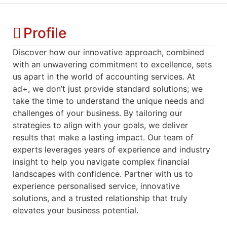
Profile
Discover how our innovative approach, combined
with an unwavering commitment to excellence, sets
us apart in the world of accounting services. At
ad+, we don’t just provide standard solutions; we
take the time to understand the unique needs and
challenges of your business. By tailoring our
strategies to align with your goals, we deliver
results that make a lasting impact. Our team of
experts leverages years of experience and industry
insight to help you navigate complex financial
landscapes with confidence. Partner with us to
experience personalised service, innovative
solutions, and a trusted relationship that truly
elevates your business potential.