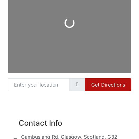
Loading...
Enter your location
Get Directions
Contact Info
Cambuslang Rd, Glasgow, Scotland, G32