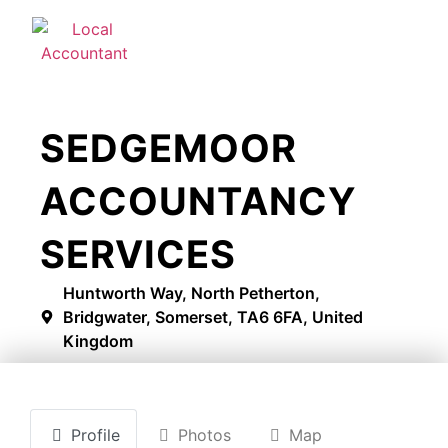
SEDGEMOOR
ACCOUNTANCY
SERVICES
Huntworth Way, North Petherton,
Bridgwater, Somerset, TA6 6FA, United
Kingdom
Profile
Photos
Map