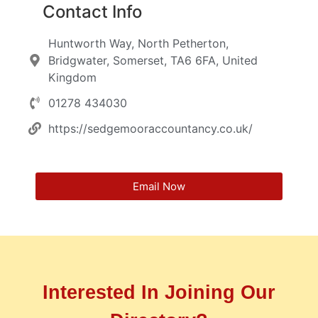
Contact Info
Huntworth Way, North Petherton,
Bridgwater, Somerset, TA6 6FA, United
Kingdom
01278 434030
https://sedgemooraccountancy.co.uk/
Email Now
Interested In Joining Our