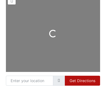
Loading...
Enter your location
Get Directions