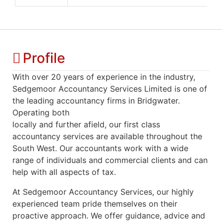
Profile
With over 20 years of experience in the industry,
Sedgemoor Accountancy Services Limited is one of
the leading accountancy firms in Bridgwater.
Operating both
locally and further afield, our first class
accountancy services are available throughout the
South West. Our accountants work with a wide
range of individuals and commercial clients and can
help with all aspects of tax.
At Sedgemoor Accountancy Services, our highly
experienced team pride themselves on their
proactive approach. We offer guidance, advice and