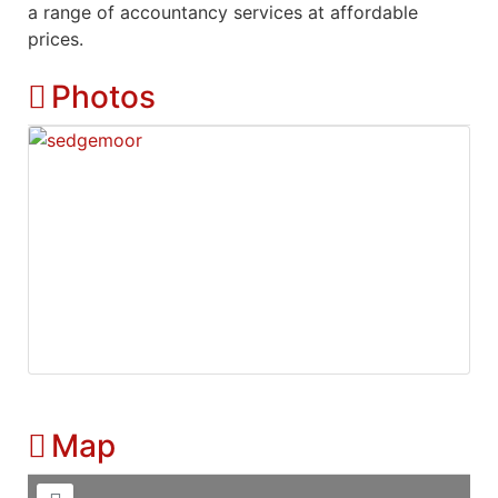
a range of accountancy services at affordable
prices.
Photos
Map