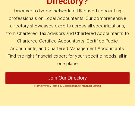
Directory?
Discover a diverse network of UK-based accounting
professionals on Local Accountants. Our comprehensive
directory showcases experts across all specializations,
from Chartered Tax Advisors and Chartered Accountants to
Chartered Certified Accountants, Certified Public
Accountants, and Chartered Management Accountants.
Find the right financial expert for your specific needs, all in
one place
Join Our Directory
Home
Privacy
Terms & Conditions
Site Map
Edit Listing